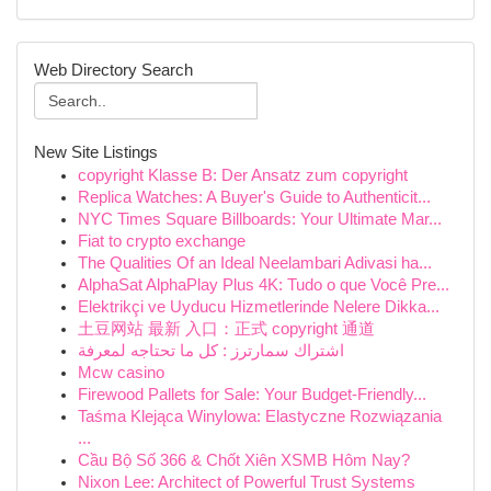
Web Directory Search
New Site Listings
copyright Klasse B: Der Ansatz zum copyright
Replica Watches: A Buyer's Guide to Authenticit...
NYC Times Square Billboards: Your Ultimate Mar...
Fiat to crypto exchange
The Qualities Of an Ideal Neelambari Adivasi ha...
AlphaSat AlphaPlay Plus 4K: Tudo o que Você Pre...
Elektrikçi ve Uyducu Hizmetlerinde Nelere Dikka...
土豆网站 最新 入口：正式 copyright 通道
اشتراك سمارترز : كل ما تحتاجه لمعرفة
Mcw casino
Firewood Pallets for Sale: Your Budget-Friendly...
Taśma Klejąca Winylowa: Elastyczne Rozwiązania
...
Cầu Bộ Số 366 & Chốt Xiên XSMB Hôm Nay?
Nixon Lee: Architect of Powerful Trust Systems