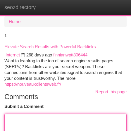
seozdirectory
Togg
navi
Home
1
Elevate Search Results with Powerful Backlinks
Internet
268 days ago
finnianwptt806444
Want to leapfrog to the top of search engine results pages
(SERPs)? Backlinks are your secret weapon. These
connections from other websites signal to search engines that
your content is trustworthy. The more
https://nouveauxclientsweb.fr/
Report this page
Comments
Submit a Comment