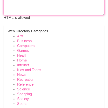
HTML is allowed
Web Directory Categories
Arts
Business
Computers
Games
Health
Home
Internet
Kids and Teens
News
Recreation
Reference
Science
Shopping
Society
Sports