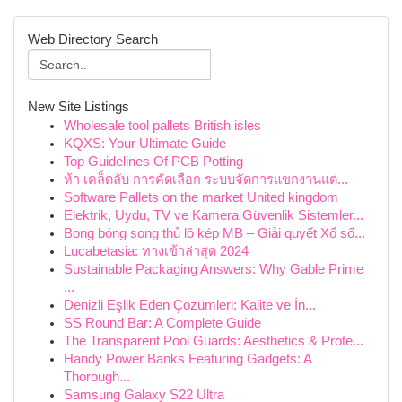
Web Directory Search
New Site Listings
Wholesale tool pallets British isles
KQXS: Your Ultimate Guide
Top Guidelines Of PCB Potting
ห้า เคล็ดลับ การคัดเลือก ระบบจัดการแขกงานแต่...
Software Pallets on the market United kingdom
Elektrik, Uydu, TV ve Kamera Güvenlik Sistemler...
Bong bóng song thủ lô kép MB – Giải quyết Xổ số...
Lucabetasia: ทางเข้าล่าสุด 2024
Sustainable Packaging Answers: Why Gable Prime
...
Denizli Eşlik Eden Çözümleri: Kalite ve İn...
SS Round Bar: A Complete Guide
The Transparent Pool Guards: Aesthetics & Prote...
Handy Power Banks Featuring Gadgets: A
Thorough...
Samsung Galaxy S22 Ultra