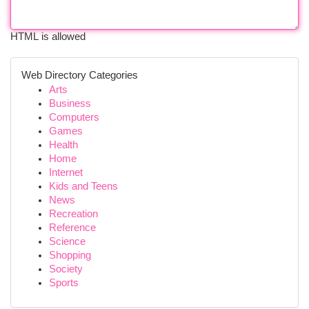
HTML is allowed
Web Directory Categories
Arts
Business
Computers
Games
Health
Home
Internet
Kids and Teens
News
Recreation
Reference
Science
Shopping
Society
Sports