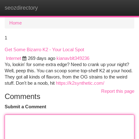
seozdirectory
Togg
navi
Home
1
Get Some Bizarro K2 - Your Local Spot
Internet
269 days ago
kianavblt349236
Yo, lookin' for some extra edge? Need to crank up your night?
Well, peep this. You can scoop some top-shelf K2 at your hood.
They got all kinds of flavors, from the OG strains to the weird
stuff. Don't be a noob, hit
https://k2synthetic.com/
Report this page
Comments
Submit a Comment