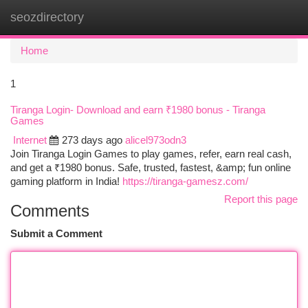
seozdirectory
Togg
navi
Home
1
Tiranga Login- Download and earn ₹1980 bonus - Tiranga
Games
Internet
273 days ago
alicel973odn3
Join Tiranga Login Games to play games, refer, earn real cash,
and get a ₹1980 bonus. Safe, trusted, fastest, &amp; fun online
gaming platform in India!
https://tiranga-gamesz.com/
Report this page
Comments
Submit a Comment