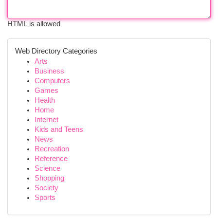
HTML is allowed
Web Directory Categories
Arts
Business
Computers
Games
Health
Home
Internet
Kids and Teens
News
Recreation
Reference
Science
Shopping
Society
Sports