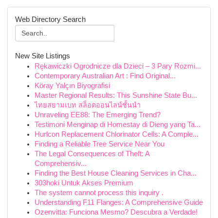
Web Directory Search
New Site Listings
Rękawiczki Ogrodnicze dla Dzieci – 3 Pary Rozmi...
Contemporary Australian Art : Find Original...
Köray Yalçın Biyografisi
Master Regional Results: This Sunshine State Bu...
ไทยสยามเบท สล็อตออนไลน์ชั้นนำ
Unraveling EE88: The Emerging Trend?
Testimoni Menginap di Homestay di Dieng yang Ta...
Hurlcon Replacement Chlorinator Cells: A Comple...
Finding a Reliable Tree Service Near You
The Legal Consequences of Theft: A
Comprehensiv...
Finding the Best House Cleaning Services in Cha...
303hoki Untuk Akses Premium
The system cannot process this inquiry .
Understanding F11 Flanges: A Comprehensive Guide
Ozenvitta: Funciona Mesmo? Descubra a Verdade!