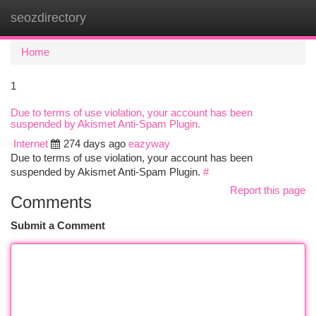
seozdirectory
Togg
navi
Home
1
Due to terms of use violation, your account has been
suspended by Akismet Anti-Spam Plugin.
Internet
274 days ago
eazyway
Due to terms of use violation, your account has been
suspended by Akismet Anti-Spam Plugin.
#
Report this page
Comments
Submit a Comment