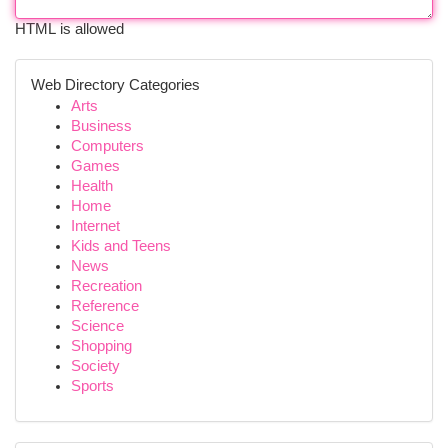
HTML is allowed
Web Directory Categories
Arts
Business
Computers
Games
Health
Home
Internet
Kids and Teens
News
Recreation
Reference
Science
Shopping
Society
Sports