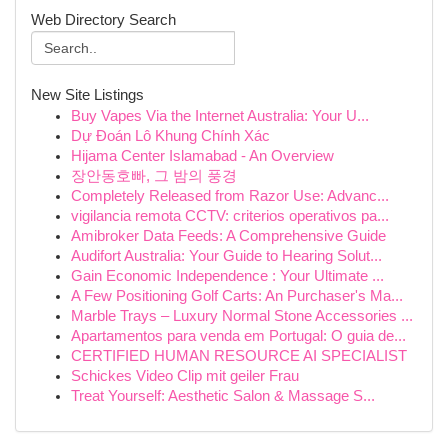
Web Directory Search
New Site Listings
Buy Vapes Via the Internet Australia: Your U...
Dự Đoán Lô Khung Chính Xác
Hijama Center Islamabad - An Overview
장안동호빠, 그 밤의 풍경
Completely Released from Razor Use: Advanc...
vigilancia remota CCTV: criterios operativos pa...
Amibroker Data Feeds: A Comprehensive Guide
Audifort Australia: Your Guide to Hearing Solut...
Gain Economic Independence : Your Ultimate ...
A Few Positioning Golf Carts: An Purchaser's Ma...
Marble Trays – Luxury Normal Stone Accessories ...
Apartamentos para venda em Portugal: O guia de...
CERTIFIED HUMAN RESOURCE AI SPECIALIST
Schickes Video Clip mit geiler Frau
Treat Yourself: Aesthetic Salon & Massage S...