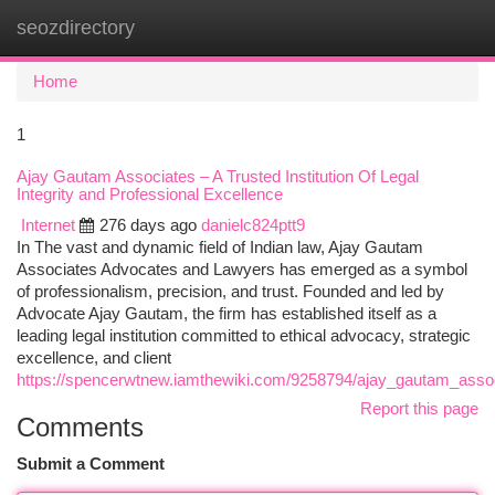
seozdirectory
Togg
navi
Home
1
Ajay Gautam Associates – A Trusted Institution Of Legal
Integrity and Professional Excellence
Internet
276 days ago
danielc824ptt9
In The vast and dynamic field of Indian law, Ajay Gautam
Associates Advocates and Lawyers has emerged as a symbol
of professionalism, precision, and trust. Founded and led by
Advocate Ajay Gautam, the firm has established itself as a
leading legal institution committed to ethical advocacy, strategic
excellence, and client
https://spencerwtnew.iamthewiki.com/9258794/ajay_gautam_associ
Report this page
Comments
Submit a Comment