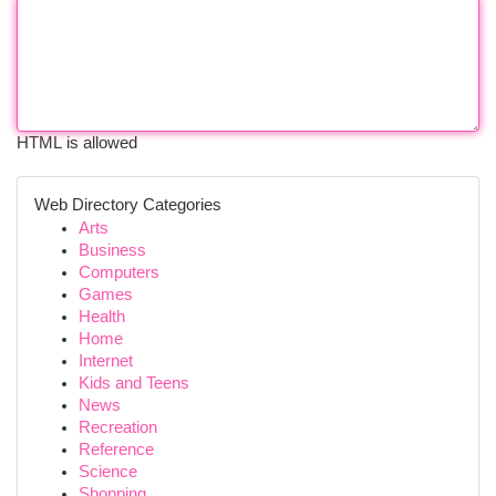
HTML is allowed
Web Directory Categories
Arts
Business
Computers
Games
Health
Home
Internet
Kids and Teens
News
Recreation
Reference
Science
Shopping