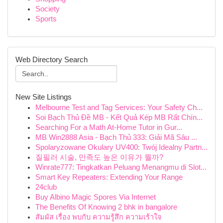
Society
Sports
Web Directory Search
New Site Listings
Melbourne Test and Tag Services: Your Safety Ch...
Soi Bạch Thủ Đề MB - Kết Quả Kép MB Rất Chín...
Searching For a Math At-Home Tutor in Gur...
MB Win2888 Asia - Bạch Thủ 333: Giải Mã Sâu ...
Spolaryzowane Okulary UV400: Twój Idealny Partn...
질필러 시술, 만족도 높은 이유가 뭘까?
Winrate777: Tingkatkan Peluang Menangmu di Slot...
Smart Key Repeaters: Extending Your Range
24club
Buy Albino Magic Spores Via Internet
The Benefits Of Knowing 2 bhk in bangalore
สัมผัส เรื่อง พบกับ ความรู้สึก ความเร้าใจ