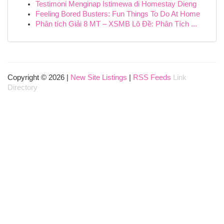
Testimoni Menginap Istimewa di Homestay Dieng
Feeling Bored Busters: Fun Things To Do At Home
Phân tích Giải 8 MT – XSMB Lô Đề: Phân Tích ...
Copyright © 2026 |
New Site Listings
|
RSS Feeds
Link
Directory