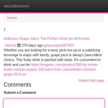
seozdirectory
Togg
navi
Home
1
Delicious Grape Juice: The Perfect Drink for All Events
Internet
274 days ago
graysonjzpt067423
Whether you are looking for a tasty pick-me-up or a satisfying
beverage to enjoy with family, grape juice is always {aexcellent
choice. This fruity drink is packed with taste. It's convenient to
drink and can be
https://woganic.com/product/365-by-whole-
foods-market-organic-100-juice-from-concentrate-concord-
grape-32-fl-oz/
Report this page
Comments
Submit a Comment