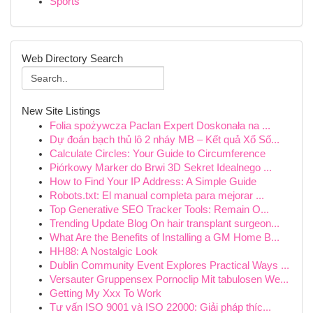
Sports
Web Directory Search
New Site Listings
Folia spożywcza Paclan Expert Doskonała na ...
Dự đoán bạch thủ lô 2 nháy MB – Kết quả Xổ Số...
Calculate Circles: Your Guide to Circumference
Piórkowy Marker do Brwi 3D Sekret Idealnego ...
How to Find Your IP Address: A Simple Guide
Robots.txt: El manual completa para mejorar ...
Top Generative SEO Tracker Tools: Remain O...
Trending Update Blog On hair transplant surgeon...
What Are the Benefits of Installing a GM Home B...
HH88: A Nostalgic Look
Dublin Community Event Explores Practical Ways ...
Versauter Gruppensex Pornoclip Mit tabulosen We...
Getting My Xxx To Work
Tư vấn ISO 9001 và ISO 22000: Giải pháp thíc...