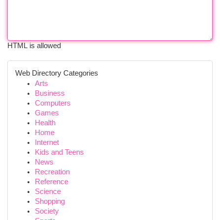
HTML is allowed
Web Directory Categories
Arts
Business
Computers
Games
Health
Home
Internet
Kids and Teens
News
Recreation
Reference
Science
Shopping
Society