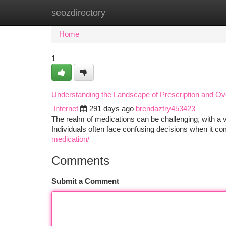
seozdirectory
Home
New Site Listings
Add Site
Ca
Home
1
Understanding the Landscape of Prescription and Ov
Internet
291 days ago
brendaztry453423
The realm of medications can be challenging, with a v
Individuals often face confusing decisions when it co
medication/
Comments
Submit a Comment