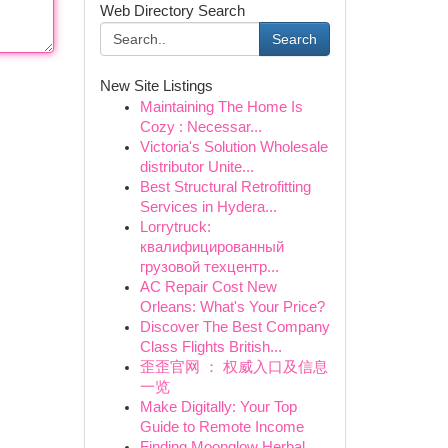
Web Directory Search
Search
New Site Listings
Maintaining The Home Is
Cozy : Necessar...
Victoria's Solution Wholesale
distributor Unite...
Best Structural Retrofitting
Services in Hydera...
Lorrytruck:
квалифицированный
грузовой техцентр...
AC Repair Cost New
Orleans: What's Your Price?
Discover The Best Company
Class Flights British...
歪歪官网 ： 权威入口及信息
一览
Make Digitally: Your Top
Guide to Remote Income
Finding Moonglow Herbal