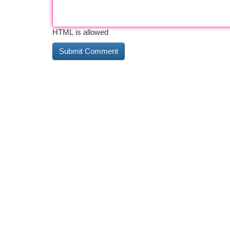
HTML is allowed