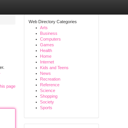
Web Directory Categories
Arts
Business
Computers
Games
Health
Home
Internet
er.
Kids and Teens
-
News
Recreation
Reference
his page
Science
Shopping
Society
Sports