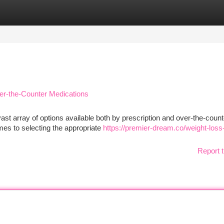
tegories
Register
Login
er-the-Counter Medications
ast array of options available both by prescription and over-the-count
mes to selecting the appropriate
https://premier-dream.co/weight-loss
Report t