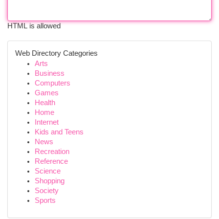
HTML is allowed
Web Directory Categories
Arts
Business
Computers
Games
Health
Home
Internet
Kids and Teens
News
Recreation
Reference
Science
Shopping
Society
Sports