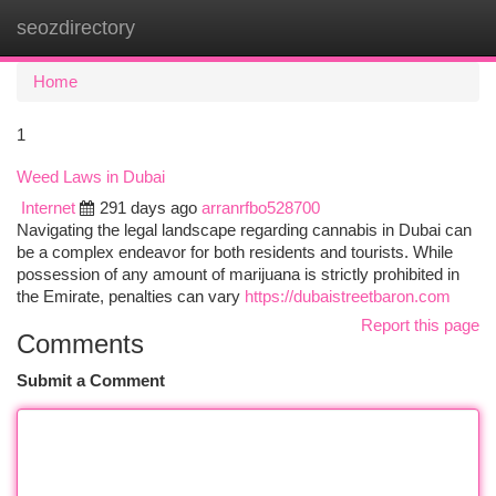
seozdirectory
Togg
navi
Home
1
Weed Laws in Dubai
Internet
291 days ago
arranrfbo528700
Navigating the legal landscape regarding cannabis in Dubai can
be a complex endeavor for both residents and tourists. While
possession of any amount of marijuana is strictly prohibited in
the Emirate, penalties can vary
https://dubaistreetbaron.com
Report this page
Comments
Submit a Comment