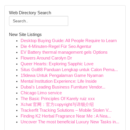
Web Directory Search
New Site Listings
Desktop Buying Guide: All People Require to Learn
Die 4-Minuten-Regel Für Seo Agentur
EV Battery thermal management gels Options
Flowers Around Carolyn Dr
Queer Hearts: Exploring Sapphic Love
Situs Gol88 Panduan Lengkap untuk Calon Pema...
19dewa Untuk Pengalaman Game Nyaman
Mental Institution Experience: Life Inside
Dubai's Leading Business Furniture Vendor...
Chicago Limo service
The Basic Principles Of Karely ruiz xxx
Xchat 官网：官方copyright与详细介绍
Trackerfit Tracking Solutions – Mobile Stolen V...
Finding K2 Herbal Fragrance Near Me : A Nea...
Uncover The most beneficial Luxury New Tasks in...