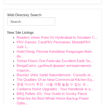
Web Directory Search
New Site Listings
Readers Views Point On Hyderabad to Srisailam C...
PKV Games: CaraPKV Permainan: MetodePKV
Judi: L...
Hotel Dieng: Pesona Keindahan Keagungan Alam
da...
Trehan Floors One Particular Excellent Earth Se...
BongaCams: удобный формат интерактивного
отдыха...
Boostez Votre Santé Naturellement : Conseils et...
The Qualities Of an Ideal Commercial Kitchen Eq...
명동 마사지 추천 : 서울 여행 놓칠 수 없는 코...
Canberra Home Upgrades : Your Handbook to a...
BBQ Pellets 101: Your Guide to Smoky Flavor
What Are the Best Whole-Home Backup Power
Optio...