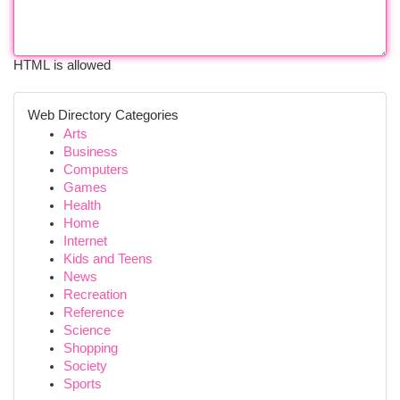
HTML is allowed
Web Directory Categories
Arts
Business
Computers
Games
Health
Home
Internet
Kids and Teens
News
Recreation
Reference
Science
Shopping
Society
Sports