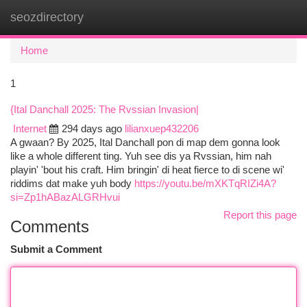
seozdirectory
Togg
navi
Home
1
{Ital Danchall 2025: The Rvssian Invasion|
Internet
294 days ago
lilianxuep432206
A gwaan? By 2025, Ital Danchall pon di map dem gonna look
like a whole different ting. Yuh see dis ya Rvssian, him nah
playin' 'bout his craft. Him bringin' di heat fierce to di scene wi'
riddims dat make yuh body
https://youtu.be/mXKTqRIZi4A?
si=Zp1hABazALGRHvui
Report this page
Comments
Submit a Comment