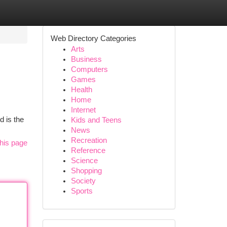
Web Directory Categories
Arts
Business
Computers
Games
Health
Home
Internet
d is the
Kids and Teens
News
Recreation
his page
Reference
Science
Shopping
Society
Sports