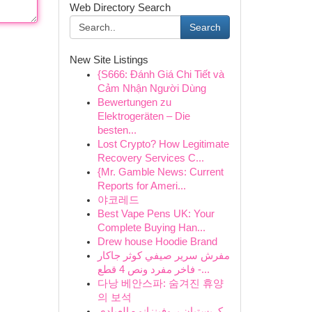
Web Directory Search
Search
New Site Listings
{S666: Đánh Giá Chi Tiết và
Cảm Nhận Người Dùng
Bewertungen zu
Elektrogeräten – Die
besten...
Lost Crypto? How Legitimate
Recovery Services C...
{Mr. Gamble News: Current
Reports for Ameri...
야코레드
Best Vape Pens UK: Your
Complete Buying Han...
Drew house Hoodie Brand
مفرش سرير صيفي كوثر جاكار
فاخر مفرد ونص 4 قطع -...
다낭 베안스파: 숨겨진 휴양
의 보석
كريستيان بروفينزانو - العبادي