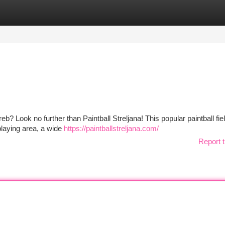
tegories
Register
Login
? Look no further than Paintball Streljana! This popular paintball fiel
 playing area, a wide
https://paintballstreljana.com/
Report t