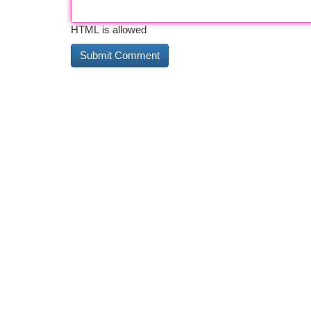
HTML is allowed