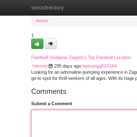
seozdirectory
Home
New Site Listings
Add Site
Ca
Home
1
Paintball Streljana: Zagreb's Top Paintball Location
Internet
295 days ago
hassanjpjl925184
Looking for an adrenaline-pumping experience in Zagreb
go-to spot for thrill-seekers of all ages. With its huge
Comments
Submit a Comment