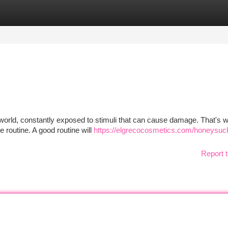
tegories
Register
Login
e world, constantly exposed to stimuli that can cause damage. That's w
e routine. A good routine will
https://elgrecocosmetics.com/honeysuc
Report t