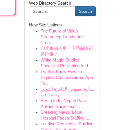
Web Directory Search
Search
New Site Listings
The Future of Video
Streaming: Trends and
Predi...
印度直邮药房：正品保障还
是陷阱？
White Magic Studios –
Specialist Publishing And...
Do You Know How To
Explain Casino Games App
To ...
سيارة ليموزين القاهرة الدولي
: رحلة راقية ...
Resto Indo: Negeri Para
Kuliner Tradisional ...
Breaking News: Local
Hospital Faces Staffing ...
Leading Residential Building
Contractors in Hyd...