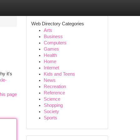
Web Directory Categories
Arts
Business
Computers
Games
Health
Home
Internet
hy it's
Kids and Teens
kle-
News
Recreation
Reference
his page
Science
Shopping
Society
Sports