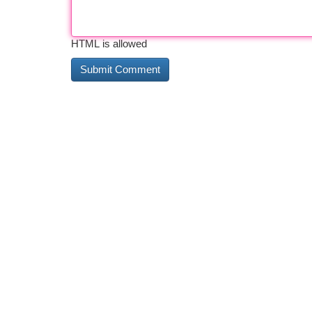
HTML is allowed