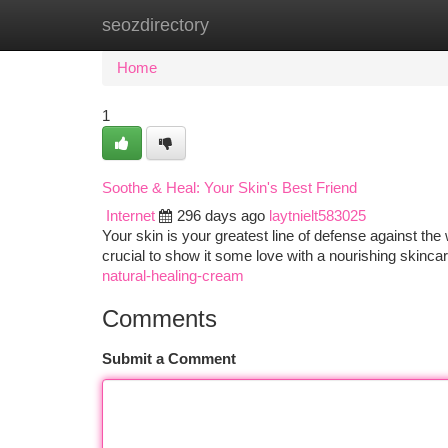
seozdirectory
Home
New Site Listings
Add Site
Ca
Home
1
Soothe & Heal: Your Skin's Best Friend
Internet
296 days ago
laytnielt583025
Your skin is your greatest line of defense against th
crucial to show it some love with a nourishing skincar
natural-healing-cream
Comments
Submit a Comment