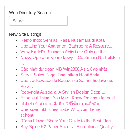
Web Directory Search
New Site Listings
Resto Indo: Sensasi Rasa Nusantara di Kota
Updating Your Apartment Bathroom: A Resourc...
Vybz Kartel's Business Activities: Outside the ...
Nowy Operator Komórkowy – Co Zmieni Na Polskim
...
Cập nhật dự đoán MB Win2888 Asia Cao nhất
Servis Sales Page: Tingkatkan Hasil Anda
Uporządkowacz do Bagażnika Samochodowego:
Porz...
{copyright Australia: A Stylish Design Deep ...
Essential Things You Must Know On cash for gold...
ufabet เข้าสู่ระบบ มือถือ: วิธีใช้งานบนมือถือ
Uners&auml;ttliches Babe Wird vom Lehrer
schonu...
{Cebu Flower Shop: Your Guide to the Best Flori...
Buy Spice K2 Paper Sheets - Exceptional Quality