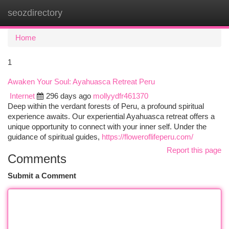
seozdirectory
Togg
navi
Home
1
Awaken Your Soul: Ayahuasca Retreat Peru
Internet
296 days ago
mollyydfr461370
Deep within the verdant forests of Peru, a profound spiritual
experience awaits. Our experiential Ayahuasca retreat offers a
unique opportunity to connect with your inner self. Under the
guidance of spiritual guides,
https://floweroflifeperu.com/
Report this page
Comments
Submit a Comment