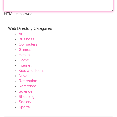
HTML is allowed
Web Directory Categories
Arts
Business
Computers
Games
Health
Home
Internet
Kids and Teens
News
Recreation
Reference
Science
Shopping
Society
Sports