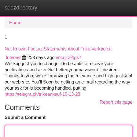
seozdirectory
Togg
navi
Home
1
Not Known Factual Statements About Trike Verkaufen
Internet
298 days ago
ericq132tgs7
We Suggest you to change it to be able to receive your
notifications and also Get better your password if desired.
Thanks to you, we’re improving the relevance and high quality of
our web-site. You'll Soon be getting an e-mail regarding the way
your ask for is becoming handled. putting
https://telegra.ph/trikeankauf-10-13-23
Report this page
Comments
Submit a Comment