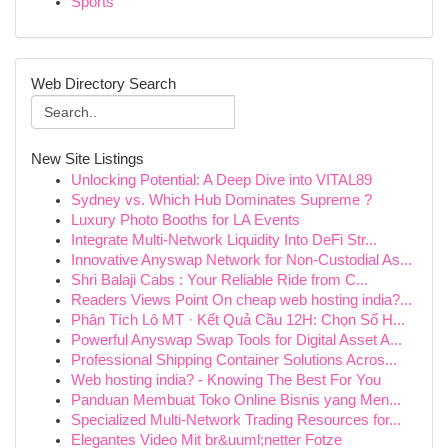
Sports
Web Directory Search
New Site Listings
Unlocking Potential: A Deep Dive into VITAL89
Sydney vs. Which Hub Dominates Supreme ?
Luxury Photo Booths for LA Events
Integrate Multi-Network Liquidity Into DeFi Str...
Innovative Anyswap Network for Non-Custodial As...
Shri Balaji Cabs : Your Reliable Ride from C...
Readers Views Point On cheap web hosting india?...
Phân Tích Lô MT · Kết Quả Cầu 12H: Chọn Số H...
Powerful Anyswap Swap Tools for Digital Asset A...
Professional Shipping Container Solutions Acros...
Web hosting india? - Knowing The Best For You
Panduan Membuat Toko Online Bisnis yang Men...
Specialized Multi-Network Trading Resources for...
Elegantes Video Mit br&uuml;netter Fotze