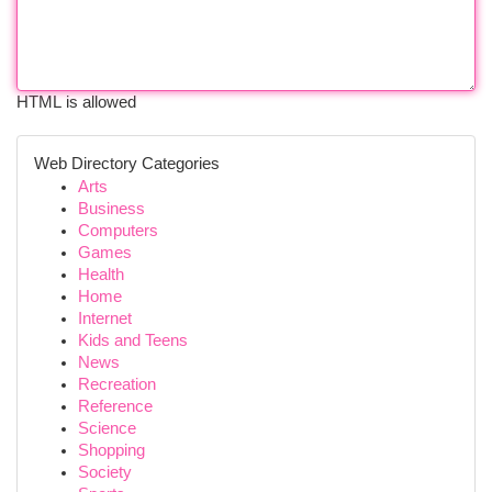
HTML is allowed
Web Directory Categories
Arts
Business
Computers
Games
Health
Home
Internet
Kids and Teens
News
Recreation
Reference
Science
Shopping
Society