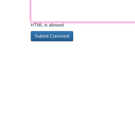
HTML is allowed