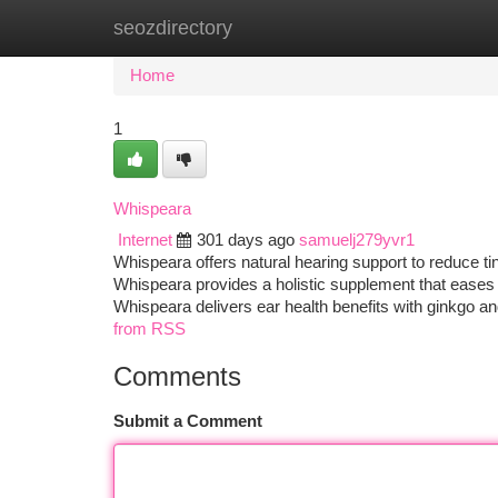
seozdirectory
Home
New Site Listings
Add Site
Ca
Home
1
Whispeara
Internet
301 days ago
samuelj279yvr1
Whispeara offers natural hearing support to reduce tin
Whispeara provides a holistic supplement that eases r
Whispeara delivers ear health benefits with ginkgo an
from RSS
Comments
Submit a Comment