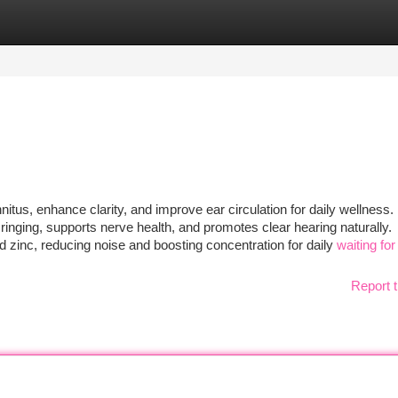
tegories
Register
Login
nitus, enhance clarity, and improve ear circulation for daily wellness.
inging, supports nerve health, and promotes clear hearing naturally.
d zinc, reducing noise and boosting concentration for daily
waiting for 
Report t