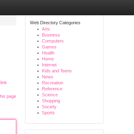
Web Directory Categories
Arts
Business
Computers
Games
Health
Home
Internet
Kids and Teens
News
link
Recreation
Reference
Science
his page
Shopping
Society
Sports