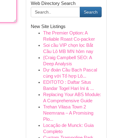
Web Directory Search
Search
New Site Listings
The Premier Option: A
Reliable Roast Co-packer
Soi cầu VIP chọn lọc Bắt
Cầu Lô MB MN hôm nay
{Craig Campbell SEO: A
Deep Analysis
Dự đoán Cầu Bạch Pascal
cùng với Tổ hợp Lô...
EDITOTO : Daftar Situs
Bandar Togel Hari Ini & ...
Replacing Your ABS Module:
A Comprehensive Guide
Trehan Vilasa Town 2
Neemrana – A Promising
Plo...
Locação de Munck: Guia
Completo
Custom Trampoline Park