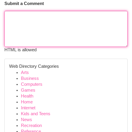
Submit a Comment
HTML is allowed
Web Directory Categories
Arts
Business
Computers
Games
Health
Home
Internet
Kids and Teens
News
Recreation
Reference