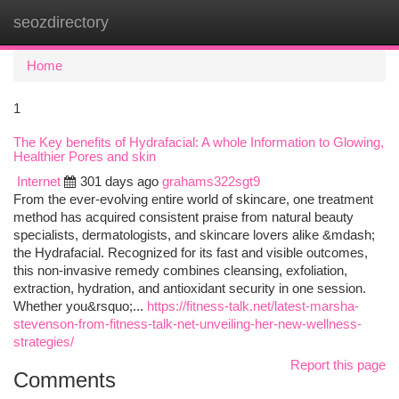
seozdirectory
Togg
navi
Home
1
The Key benefits of Hydrafacial: A whole Information to Glowing,
Healthier Pores and skin
Internet
301 days ago
grahams322sgt9
From the ever-evolving entire world of skincare, one treatment
method has acquired consistent praise from natural beauty
specialists, dermatologists, and skincare lovers alike &mdash;
the Hydrafacial. Recognized for its fast and visible outcomes,
this non-invasive remedy combines cleansing, exfoliation,
extraction, hydration, and antioxidant security in one session.
Whether you&rsquo;...
https://fitness-talk.net/latest-marsha-
stevenson-from-fitness-talk-net-unveiling-her-new-wellness-
strategies/
Report this page
Comments