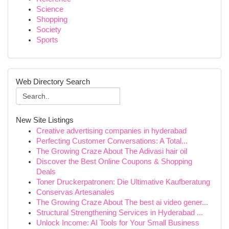
Science
Shopping
Society
Sports
Web Directory Search
New Site Listings
Creative advertising companies in hyderabad
Perfecting Customer Conversations: A Total...
The Growing Craze About The Adivasi hair oil
Discover the Best Online Coupons & Shopping
Deals
Toner Druckerpatronen: Die Ultimative Kaufberatung
Conservas Artesanales
The Growing Craze About The best ai video gener...
Structural Strengthening Services in Hyderabad ...
Unlock Income: AI Tools for Your Small Business