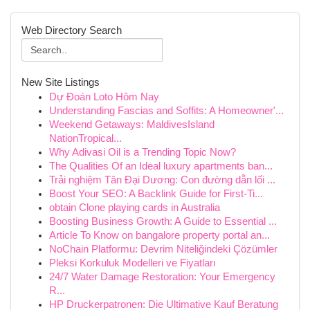
Web Directory Search
New Site Listings
Dự Đoán Loto Hôm Nay
Understanding Fascias and Soffits: A Homeowner'...
Weekend Getaways: MaldivesIsland
NationTropical...
Why Adivasi Oil is a Trending Topic Now?
The Qualities Of an Ideal luxury apartments ban...
Trải nghiệm Tân Đại Dương: Con đường dẫn lối ...
Boost Your SEO: A Backlink Guide for First-Ti...
obtain Clone playing cards in Australia
Boosting Business Growth: A Guide to Essential ...
Article To Know on bangalore property portal an...
NoChain Platformu: Devrim Niteliğindeki Çözümler
Pleksi Korkuluk Modelleri ve Fiyatları
24/7 Water Damage Restoration: Your Emergency
R...
HP Druckerpatronen: Die Ultimative Kauf Beratung