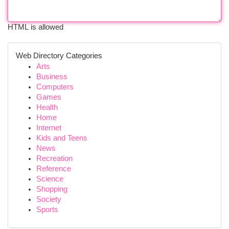
HTML is allowed
Web Directory Categories
Arts
Business
Computers
Games
Health
Home
Internet
Kids and Teens
News
Recreation
Reference
Science
Shopping
Society
Sports