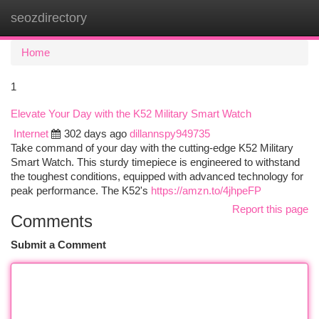
seozdirectory
Togg
navi
Home
1
Elevate Your Day with the K52 Military Smart Watch
Internet
302 days ago
dillannspy949735
Take command of your day with the cutting-edge K52 Military
Smart Watch. This sturdy timepiece is engineered to withstand
the toughest conditions, equipped with advanced technology for
peak performance. The K52's
https://amzn.to/4jhpeFP
Report this page
Comments
Submit a Comment