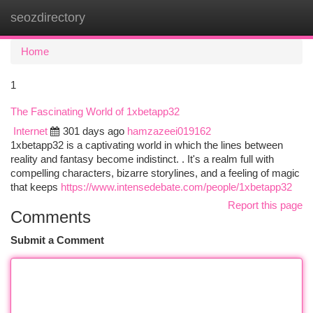
seozdirectory
Togg
navi
Home
1
The Fascinating World of 1xbetapp32
Internet
301 days ago
hamzazeei019162
1xbetapp32 is a captivating world in which the lines between
reality and fantasy become indistinct. . It's a realm full with
compelling characters, bizarre storylines, and a feeling of magic
that keeps
https://www.intensedebate.com/people/1xbetapp32
Report this page
Comments
Submit a Comment