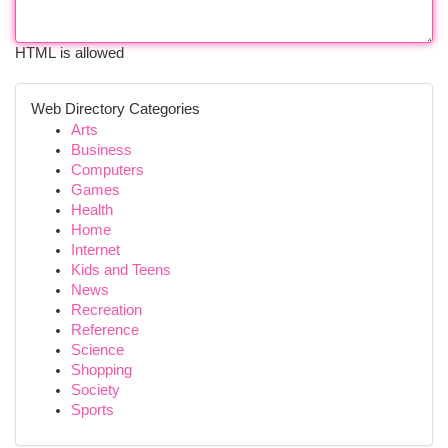
HTML is allowed
Web Directory Categories
Arts
Business
Computers
Games
Health
Home
Internet
Kids and Teens
News
Recreation
Reference
Science
Shopping
Society
Sports