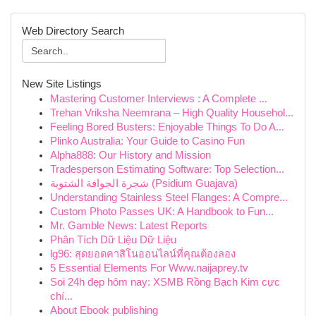
Web Directory Search
New Site Listings
Mastering Customer Interviews : A Complete ...
Trehan Vriksha Neemrana – High Quality Househol...
Feeling Bored Busters: Enjoyable Things To Do A...
Plinko Australia: Your Guide to Casino Fun
Alpha888: Our History and Mission
Tradesperson Estimating Software: Top Selection...
شجرة الجوافة الشتوية (Psidium Guajava)
Understanding Stainless Steel Flanges: A Compre...
Custom Photo Passes UK: A Handbook to Fun...
Mr. Gamble News: Latest Reports
Phân Tích Dữ Liệu Dữ Liệu
lg96: สุดยอดคาสิโนออนไลน์ที่คุณต้องลอง
5 Essential Elements For Www.naijaprey.tv
Soi 24h đẹp hôm nay: XSMB Rồng Bạch Kim cực
chí...
About Ebook publishing