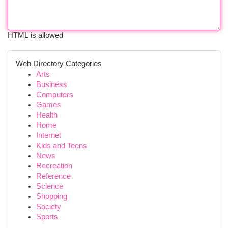
HTML is allowed
Web Directory Categories
Arts
Business
Computers
Games
Health
Home
Internet
Kids and Teens
News
Recreation
Reference
Science
Shopping
Society
Sports