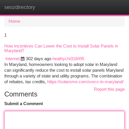
seozdirectory
Togg
navi
Home
1
How Incentives Can Lower the Cost to Install Solar Panels in
Maryland?
Internet
302 days ago
heathychi318495
In Maryland, homeowners looking to adopt solar in Maryland
can significantly reduce the cost to install solar panels Maryland
through a variety of state and utility programs. The combination
of rebates, tax credits,
https://solarsme.com/srecs-in-maryland/
Report this page
Comments
Submit a Comment