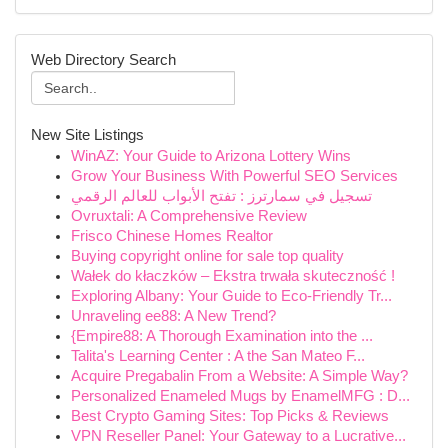
Web Directory Search
New Site Listings
WinAZ: Your Guide to Arizona Lottery Wins
Grow Your Business With Powerful SEO Services
تسجيل في سمارترز : تفتح الأبواب للعالم الرقمي
Ovruxtali: A Comprehensive Review
Frisco Chinese Homes Realtor
Buying copyright online for sale top quality
Wałek do kłaczków – Ekstra trwała skuteczność !
Exploring Albany: Your Guide to Eco-Friendly Tr...
Unraveling ee88: A New Trend?
{Empire88: A Thorough Examination into the ...
Talita's Learning Center : A the San Mateo F...
Acquire Pregabalin From a Website: A Simple Way?
Personalized Enameled Mugs by EnamelMFG : D...
Best Crypto Gaming Sites: Top Picks & Reviews
VPN Reseller Panel: Your Gateway to a Lucrative...