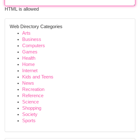
HTML is allowed
Web Directory Categories
Arts
Business
Computers
Games
Health
Home
Internet
Kids and Teens
News
Recreation
Reference
Science
Shopping
Society
Sports