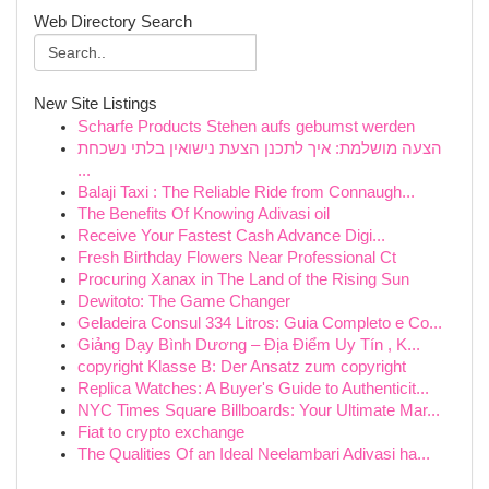
Web Directory Search
New Site Listings
Scharfe Products Stehen aufs gebumst werden
הצעה מושלמת: איך לתכנן הצעת נישואין בלתי נשכחת
...
Balaji Taxi : The Reliable Ride from Connaugh...
The Benefits Of Knowing Adivasi oil
Receive Your Fastest Cash Advance Digi...
Fresh Birthday Flowers Near Professional Ct
Procuring Xanax in The Land of the Rising Sun
Dewitoto: The Game Changer
Geladeira Consul 334 Litros: Guia Completo e Co...
Giảng Dạy Bình Dương – Địa Điểm Uy Tín , K...
copyright Klasse B: Der Ansatz zum copyright
Replica Watches: A Buyer's Guide to Authenticit...
NYC Times Square Billboards: Your Ultimate Mar...
Fiat to crypto exchange
The Qualities Of an Ideal Neelambari Adivasi ha...