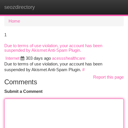
seozdirectory
Togg
navi
Home
1
Due to terms of use violation, your account has been
suspended by Akismet Anti-Spam Plugin.
Internet
303 days ago
acessshealthcare
Due to terms of use violation, your account has been
suspended by Akismet Anti-Spam Plugin.
#
Report this page
Comments
Submit a Comment