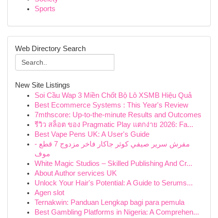
Sports
Web Directory Search
New Site Listings
Soi Cầu Wap 3 Miền Chốt Bộ Lô XSMB Hiệu Quả
Best Ecommerce Systems : This Year's Review
7mthscore: Up-to-the-minute Results and Outcomes
รีวิว สล็อต ของ Pragmatic Play แตกง่าย 2026: Fa...
Best Vape Pens UK: A User's Guide
مفرش سرير صيفي كوثر جاكار فاخر مزدوج 7 قطع -
موف
White Magic Studios – Skilled Publishing And Cr...
About Author services UK
Unlock Your Hair's Potential: A Guide to Serums...
Agen slot
Ternakwin: Panduan Lengkap bagi para pemula
Best Gambling Platforms in Nigeria: A Comprehen...