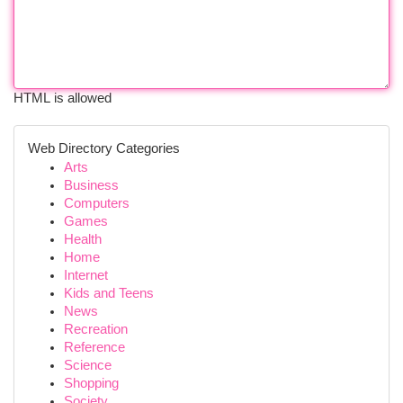
HTML is allowed
Web Directory Categories
Arts
Business
Computers
Games
Health
Home
Internet
Kids and Teens
News
Recreation
Reference
Science
Shopping
Society