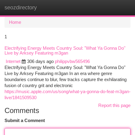
seozdirectory
Togg
navi
Home
1
Electrifying Energy Meets Country Soul: "What Ya Gonna Do"
Live by Arksey Featuring m3gan
Internet
306 days ago
philippvbw565496
Electrifying Energy Meets Country Soul: "What Ya Gonna Do"
Live by Arksey Featuring m3gan In an era where genre
boundaries continue to blur, few tracks capture the exhilarating
fusion of country grit and electronic
https://music.apple.com/us/song/what-ya-gonna-do-feat-m3gan-
live/1841509530
Report this page
Comments
Submit a Comment