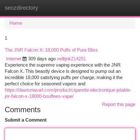
seozdirectory
Togg
navi
Home
1
The JNR Falcon X: 18,000 Puffs of Pure Bliss
Internet
309 days ago
nelltjnk214251
Experience the supreme vaping experience with the JNR
Falcon X. This beastly device is designed to pump out an
incredible 18,000 satisfying puffs per charge, making it the
perfect choice for seasoned vapers and
https://dawtonasarl.com/product/cigarette-electronique-jetable-
jnr-falcon-x-18000-bouffees-vape/
Report this page
Comments
Submit a Comment