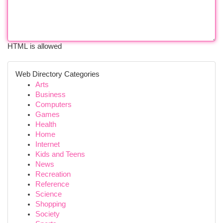
HTML is allowed
Web Directory Categories
Arts
Business
Computers
Games
Health
Home
Internet
Kids and Teens
News
Recreation
Reference
Science
Shopping
Society