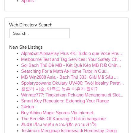
Sports
Web Directory Search
New Site Listings
AlphaSat AlphaPlay Plus 4K: Tudo o que Você Pre...
Melbourne Test and Tag Services: Your Safety Ch...
Soi Bạch Thủ Đề MB - Kết Quả Kép MB Rất Chín...
Searching For a Math At-Home Tutor in Gur...
MB Win2888 Asia - Bạch Thủ 333: Giải Mã Sâu ...
Spolaryzowane Okulary UV400: Twój Idealny Partn...
질필러 시술, 만족도 높은 이유가 뭘까?
Winrate777: Tingkatkan Peluang Menangmu di Slot...
Smart Key Repeaters: Extending Your Range
24club
Buy Albino Magic Spores Via Internet
The Benefits Of Knowing 2 bhk in bangalore
สัมผัส เรื่อง พบกับ ความรู้สึก ความเร้าใจ
Testimoni Menginap Istimewa di Homestay Dieng