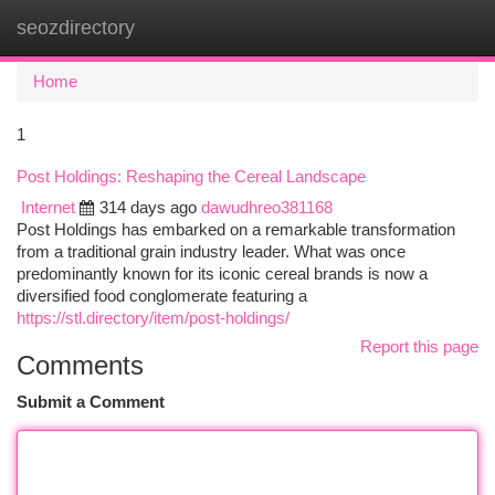
seozdirectory
Togg
navi
Home
1
Post Holdings: Reshaping the Cereal Landscape
Internet
314 days ago
dawudhreo381168
Post Holdings has embarked on a remarkable transformation
from a traditional grain industry leader. What was once
predominantly known for its iconic cereal brands is now a
diversified food conglomerate featuring a
https://stl.directory/item/post-holdings/
Report this page
Comments
Submit a Comment