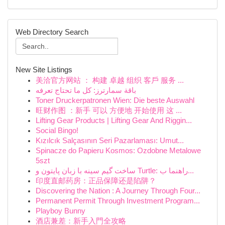
Web Directory Search
New Site Listings
美洽官方网站 ： 构建 卓越 组织 客戶 服务 ...
باقة سمارترز: كل ما تحتاج تعرفه
Toner Druckerpatronen Wien: Die beste Auswahl
旺财作图 ：新手 可以 方便地 开始使用 这 ...
Lifting Gear Products | Lifting Gear And Riggin...
Social Bingo!
Kızılcık Salçasının Seri Pazarlaması: Umut...
Spinacze do Papieru Kosmos: Ozdobne Metalowe
5szt
ساخت گیم سینه با زبان پایتون و Turtle: راهنما ب...
印度直邮药房：正品保障还是陷阱？
Discovering the Nation : A Journey Through Four...
Permanent Permit Through Investment Program...
Playboy Bunny
酒店兼差：新手入門全攻略