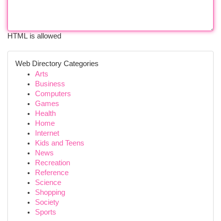
HTML is allowed
Web Directory Categories
Arts
Business
Computers
Games
Health
Home
Internet
Kids and Teens
News
Recreation
Reference
Science
Shopping
Society
Sports