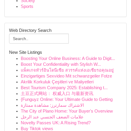
Society
Sports
Web Directory Search
New Site Listings
Boosting Your Online Business: A Guide to Digit...
Boost Your Confidentiality with Stylish W...
แพ็คเกจทัวร์อินโดนีเซีย สวรรค์แห่งเอเชียรอคุณอยู่
Einzigartiges Sexvideo Mit schwanzgeiler Fotze
Akrilik Korkuluk Çeşitleri ve Maliyetleri
Best Tourism Company 2025: Establishing t...
土豆正式网站： 权威入口 与最新资讯
{Funguyz Online: Your Ultimate Guide to Getting
الاشتراك سمارترز: مشاهدة ممتازة
The City of Plano Home: Your Buyer's Overview
علامات الضعف الجنسي عند الرجل
Novelty Passes UK: A Rising Trend?
Buy Tiktok views