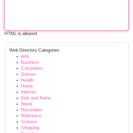
HTML is allowed
Web Directory Categories
Arts
Business
Computers
Games
Health
Home
Internet
Kids and Teens
News
Recreation
Reference
Science
Shopping