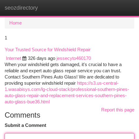
seozdirectory
Togg
navi
Home
1
Your Trusted Source for Windshield Repair
Internet
326 days ago
jessecyto460170
When your windshield gets damaged, it's crucial to have a
reliable and expert auto glass repair service you can trust.
Contact Southern Pines Auto Glass! We are dedicated to
providing superior windshield repair
https://s3.us-central-
1.wasabisys.com/lg-cloud-stack/professional-southern-pines-
auto-glass-repair-and-replacement-services-southern-pines-
auto-glass-bue36.html
Report this page
Comments
Submit a Comment