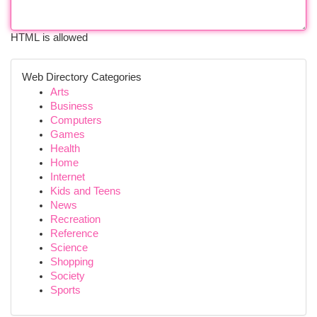
HTML is allowed
Web Directory Categories
Arts
Business
Computers
Games
Health
Home
Internet
Kids and Teens
News
Recreation
Reference
Science
Shopping
Society
Sports