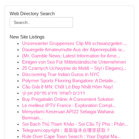
Web Directory Search
New Site Listings
Unzensierter Gruppensex Clip Mit schwanzgeilen ...
Dauergeile Amateurnutte Aus der Alpenrepublik w...
{Mr. Gamble News: Latest Information for Ame...
Einigen von Seo Für Mittelständische Unternehmen
25 Czarnych Uchwytów do Mebli – Styl i Elegancj...
Discovering True Indian Gurus in NYC
Polymer Sports Flooring Bangalore: A Detaile...
Cầu Giải 8 MN: Chốt Lô Đẹp Nhất Hôm Nay!
דרכים לשחזר מידע מדיסק און קי
Buy Pregabalin Online: A Convenient Solution
Le meilleur IPTV France : Exploration Compl...
Menyelami Keseruan API22 Sebagai Wahana
Bermain...
Soi Bạch Thủ Tham Khảo - Soi Cầu Tỷ Phú : Phân...
Telegramcopyright：最新版本在哪里获取？
Rule Over Cape Town Search : Your Digital Ma...