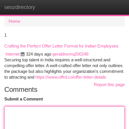
seozdirectory
Togg
navi
Home
1
Crafting the Perfect Offer Letter Format for Indian Employees
Internet
324 days ago
geraldnxmq200248
Securing top talent in India requires a well-structured and
compelling offer letter. A well-crafted offer letter not only outlines
the package but also highlights your organization's commitment
to attracting and
https://www.offrd.co/offer-letter-details
Report this page
Comments
Submit a Comment