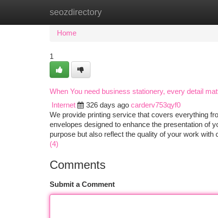
seozdirectory
Home
New Site Listings
Add Site
Ca
Home
1
When You need business stationery, every detail matte
Internet
326 days ago
carderv753qyf0
We provide printing service that covers everything fr
envelopes designed to enhance the presentation of yo
purpose but also reflect the quality of your work wit
(4)
Comments
Submit a Comment