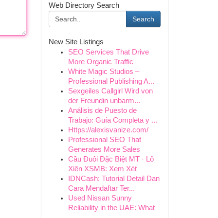
Web Directory Search
Search
New Site Listings
SEO Services That Drive
More Organic Traffic
White Magic Studios –
Professional Publishing A...
Sexgeiles Callgirl Wird von
der Freundin unbarm...
Análisis de Puesto de
Trabajo: Guía Completa y ...
Https://alexisvanize.com/
Professional SEO That
Generates More Sales
Cầu Đuôi Đặc Biệt MT · Lô
Xiên XSMB: Xem Xét
IDNCash: Tutorial Detail Dan
Cara Mendaftar Ter...
Used Nissan Sunny
Reliability in the UAE: What
...