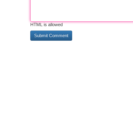
HTML is allowed