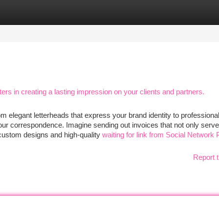
tegories
Register
Login
rs in creating a lasting impression on your clients and partners.
om elegant letterheads that express your brand identity to professiona
ur correspondence. Imagine sending out invoices that not only serve 
h custom designs and high-quality
waiting for link from Social Network 
Report t