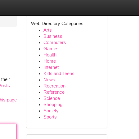
Web Directory Categories
Arts
Business
Computers
Games
Health
Home
Internet
l
Kids and Teens
their
News
Posts
Recreation
Reference
Science
his page
Shopping
Society
Sports