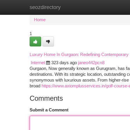
seozdirectory
Home
New Site Listings
Add Site
Ca
Home
1
Luxury Home In Gurgaon: Redefining Contemporary 
Internet
323 days ago
janeo442pcn8
Gurgaon, Now generally known as Gurugram, has fast 
destinations. With its strategic location, outstanding
synonymous with luxurious assets. From higher-rise 
broad
https://www.axiomplusservices.in/golf-course-
Comments
Submit a Comment