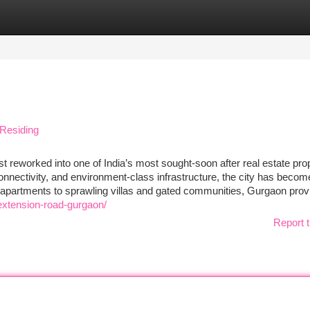
tegories
Register
Login
Residing
reworked into one of India’s most sought-soon after real estate pro
 connectivity, and environment-class infrastructure, the city has becom
apartments to sprawling villas and gated communities, Gurgaon prov
extension-road-gurgaon/
Report t