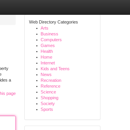
Web Directory Categories
Arts
Business
Computers
Games
Health
Home
Internet
perty
Kids and Teens
e
News
ides a
Recreation
Reference
Science
his page
Shopping
Society
Sports