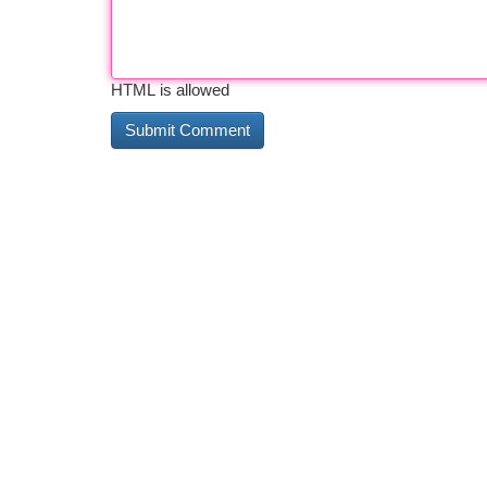
HTML is allowed