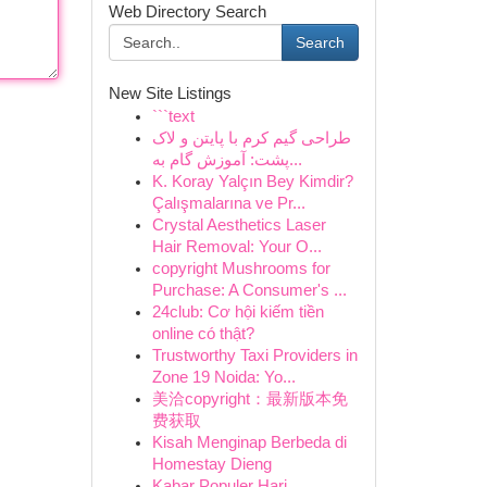
Web Directory Search
Search
New Site Listings
```text
طراحی گیم کرم با پایتن و لاک
پشت: آموزش گام به...
K. Koray Yalçın Bey Kimdir?
Çalışmalarına ve Pr...
Crystal Aesthetics Laser
Hair Removal: Your O...
copyright Mushrooms for
Purchase: A Consumer's ...
24club: Cơ hội kiếm tiền
online có thật?
Trustworthy Taxi Providers in
Zone 19 Noida: Yo...
美洽copyright：最新版本免
费获取
Kisah Menginap Berbeda di
Homestay Dieng
Kabar Populer Hari