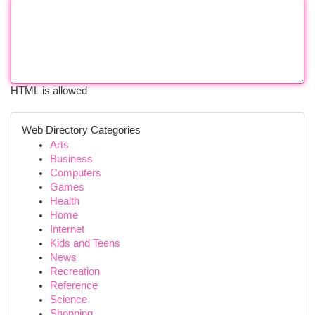
HTML is allowed
Web Directory Categories
Arts
Business
Computers
Games
Health
Home
Internet
Kids and Teens
News
Recreation
Reference
Science
Shopping