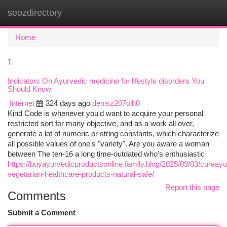
seozdirectory
Togg
navi
Home
1
Indicators On Ayurvedic medicine for lifestyle disorders You
Should Know
Internet
324 days ago
denisz207olh0
Kind Code is whenever you'd want to acquire your personal
restricted sort for many objective, and as a work all over,
generate a lot of numeric or string constants, which characterize
all possible values of one's "variety". Are you aware a woman
between The ten-16 a long time-outdated who's enthusiastic
https://buyayurvedicproductsonline.family.blog/2025/09/03/cureayu
vegetarian-healthcare-products-natural-safe/
Report this page
Comments
Submit a Comment