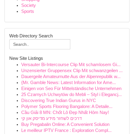
Society
Sports
Web Directory Search
New Site Listings
Versauter Bi-Intercourse Clip Mit schamlosem Gi...
Unzensierter Gruppensex Clip Mit schwanzgeilen ...
Dauergeile Amateurnutte Aus der Alpenrepublik w...
{Mr. Gamble News: Latest Information for Ame...
Einigen von Seo Für Mittelständische Unternehmen
25 Czarnych Uchwytów do Mebli – Styl i Elegancj...
Discovering True Indian Gurus in NYC
Polymer Sports Flooring Bangalore: A Detaile...
Cầu Giải 8 MN: Chốt Lô Đẹp Nhất Hôm Nay!
דרכים לשחזר מידע מדיסק און קי
Buy Pregabalin Online: A Convenient Solution
Le meilleur IPTV France : Exploration Compl...