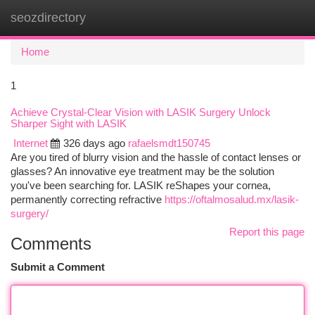
seozdirectory
Togg
navi
Home
1
Achieve Crystal-Clear Vision with LASIK Surgery Unlock
Sharper Sight with LASIK
Internet
326 days ago
rafaelsmdt150745
Are you tired of blurry vision and the hassle of contact lenses or
glasses? An innovative eye treatment may be the solution
you've been searching for. LASIK reShapes your cornea,
permanently correcting refractive
https://oftalmosalud.mx/lasik-
surgery/
Report this page
Comments
Submit a Comment