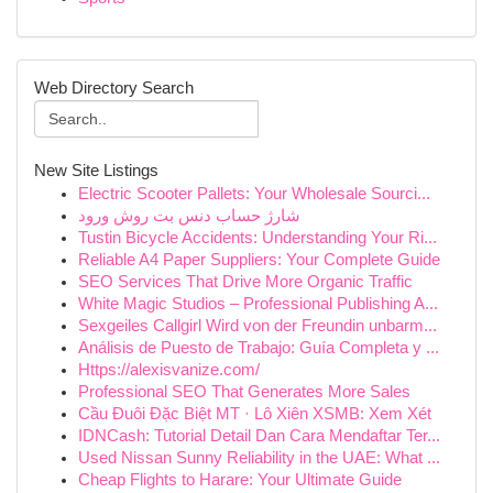
Web Directory Search
New Site Listings
Electric Scooter Pallets: Your Wholesale Sourci...
شارژ حساب دنس بت روش ورود
Tustin Bicycle Accidents: Understanding Your Ri...
Reliable A4 Paper Suppliers: Your Complete Guide
SEO Services That Drive More Organic Traffic
White Magic Studios – Professional Publishing A...
Sexgeiles Callgirl Wird von der Freundin unbarm...
Análisis de Puesto de Trabajo: Guía Completa y ...
Https://alexisvanize.com/
Professional SEO That Generates More Sales
Cầu Đuôi Đặc Biệt MT · Lô Xiên XSMB: Xem Xét
IDNCash: Tutorial Detail Dan Cara Mendaftar Ter...
Used Nissan Sunny Reliability in the UAE: What ...
Cheap Flights to Harare: Your Ultimate Guide