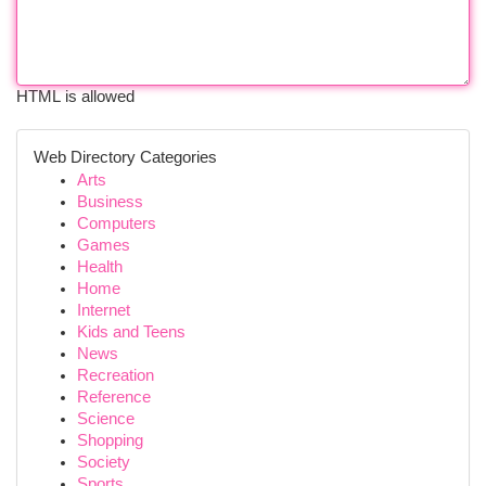
HTML is allowed
Web Directory Categories
Arts
Business
Computers
Games
Health
Home
Internet
Kids and Teens
News
Recreation
Reference
Science
Shopping
Society
Sports