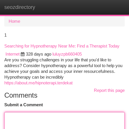
seozdirectory
Togg
navi
Home
1
Searching for Hypnotherapy Near Me: Find a Therapist Today
Internet
328 days ago
luluyzpb660405
Are you struggling challenges in your life that you'd like to
address? Consider hypnotherapy as a powerful tool to help you
achieve your goals and access your inner resourcefulness.
Hypnotherapy can be incredibly
https://about.me/hipnoterapi.terdekat
Report this page
Comments
Submit a Comment