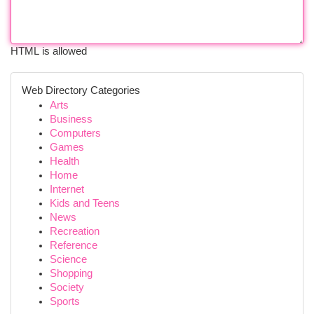
HTML is allowed
Web Directory Categories
Arts
Business
Computers
Games
Health
Home
Internet
Kids and Teens
News
Recreation
Reference
Science
Shopping
Society
Sports