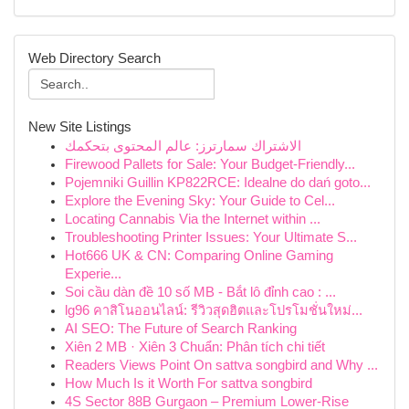
Web Directory Search
New Site Listings
الاشتراك سمارترز: عالم المحتوى بتحكمك
Firewood Pallets for Sale: Your Budget-Friendly...
Pojemniki Guillin KP822RCE: Idealne do dań goto...
Explore the Evening Sky: Your Guide to Cel...
Locating Cannabis Via the Internet within ...
Troubleshooting Printer Issues: Your Ultimate S...
Hot666 UK & CN: Comparing Online Gaming
Experie...
Soi cầu dàn đề 10 số MB - Bắt lô đỉnh cao : ...
lg96 คาสิโนออนไลน์: รีวิวสุดฮิตและโปรโมชั่นใหม่...
AI SEO: The Future of Search Ranking
Xiên 2 MB · Xiên 3 Chuẩn: Phân tích chi tiết
Readers Views Point On sattva songbird and Why ...
How Much Is it Worth For sattva songbird
4S Sector 88B Gurgaon – Premium Lower-Rise