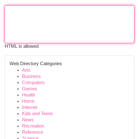
HTML is allowed
Web Directory Categories
Arts
Business
Computers
Games
Health
Home
Internet
Kids and Teens
News
Recreation
Reference
Science