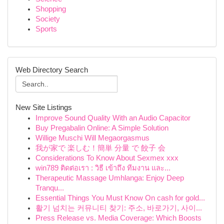
Shopping
Society
Sports
Web Directory Search
New Site Listings
Improve Sound Quality With an Audio Capacitor
Buy Pregabalin Online: A Simple Solution
Willige Muschi Will Megaorgasmus
我が家で 楽しむ！簡単 分量 で 餃子 会
Considerations To Know About Sexmex xxx
win789 ติดต่อเรา : วิธี เข้าถึง ทีมงาน และ...
Therapeutic Massage Umhlanga: Enjoy Deep
Tranqu...
Essential Things You Must Know On cash for gold...
활기 넘치는 커뮤니티 찾기: 주소, 바로가기, 사이...
Press Release vs. Media Coverage: Which Boosts