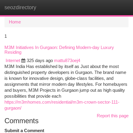
seozdirectory
Togg
navi
Home
1
M3M Initiatives In Gurgaon: Defining Modern-day Luxury
Residing
Internet
325 days ago
mattu873oej4
M3M India Has established by itself as Just about the most
distinguished property developers in Gurgaon. The brand name
is known for innovative design, globe-class facilities, and
assignments that mirror modern day lifestyles. For homebuyers
and buyers, M3M Projects in Gurgaon jump out as high quality
possibilities that provide each
https://m3mhomes.com/residential/m3m-crown-sector-111-
gurgaon/
Report this page
Comments
Submit a Comment