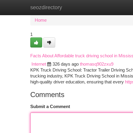
seozdirectory
Home
New Site Listings
Add Site
Ca
Home
1
Facts About Affordable truck driving school in Miss
Internet
326 days ago
thomasq902zxu9
KPK Truck Driving School: Tractor Trailer Driving Sch
trucking industry, KPK Truck Driving School in Missis
high-quality driver education, ensuring that every
http
Comments
Submit a Comment