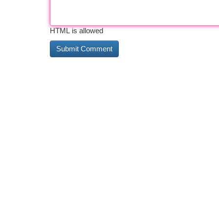
HTML is allowed