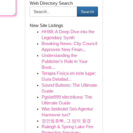
Web Directory Search
Search
New Site Listings
HH88: A Deep Dive into the
Legendary Synth
Breaking News: City Council
Approves New Finan...
Understanding the
Publisher's Role in Your
Book...
Terapia Física en este lugar:
Guía Detallad...
Sound Buttons: The Ultimate
Guide
Pgslot999 electrikora: The
Ultimate Guide
Was bedeutet Seo Agentur
Hannover tun?
장안동호빠, 그 밤의 풍경
Raleigh & Spring Lake Fire
Protection Services:...