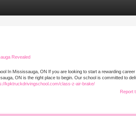
tegories
Register
Login
issauga Revealed
ool In Mississauga, ON If you are looking to start a rewarding career 
sauga, ON is the right place to begin. Our school is committed to del
s://kpktruckdrivingschool.com/class-z-air-brake/
Report t