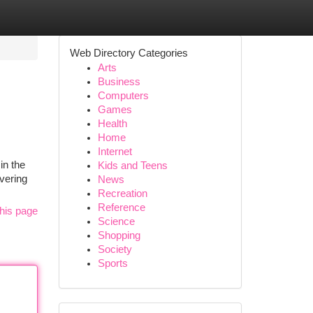
Web Directory Categories
Arts
Business
Computers
Games
Health
Home
Internet
in the
Kids and Teens
ivering
News
Recreation
Reference
his page
Science
Shopping
Society
Sports