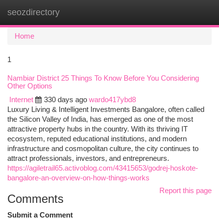
seozdirectory
Togg
navi
Home
1
Nambiar District 25 Things To Know Before You Considering
Other Options
Internet
330 days ago
wardo417ybd8
Luxury Living & Intelligent Investments Bangalore, often called
the Silicon Valley of India, has emerged as one of the most
attractive property hubs in the country. With its thriving IT
ecosystem, reputed educational institutions, and modern
infrastructure and cosmopolitan culture, the city continues to
attract professionals, investors, and entrepreneurs.
https://agiletrail65.activoblog.com/43415653/godrej-hoskote-
bangalore-an-overview-on-how-things-works
Report this page
Comments
Submit a Comment