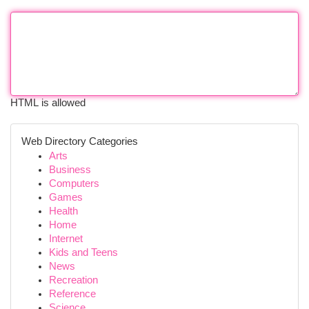
HTML is allowed
Web Directory Categories
Arts
Business
Computers
Games
Health
Home
Internet
Kids and Teens
News
Recreation
Reference
Science