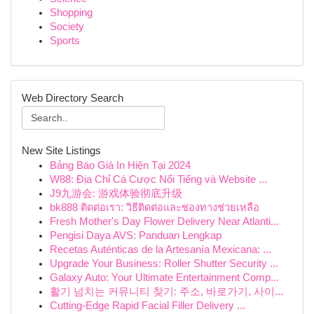
Shopping
Society
Sports
Web Directory Search
New Site Listings
Bảng Báo Giá In Hiện Tại 2024
W88: Địa Chỉ Cá Cược Nổi Tiếng và Website ...
J9九游会: 游戏体验彻底升级
bk888 ติดต่อเรา: วิธีติดต่อและช่องทางช่วยเหลือ
Fresh Mother's Day Flower Delivery Near Atlanti...
Pengisi Daya AVS: Panduan Lengkap
Recetas Auténticas de la Artesanía Mexicana: ...
Upgrade Your Business: Roller Shutter Security ...
Galaxy Auto: Your Ultimate Entertainment Comp...
활기 넘치는 커뮤니티 찾기: 주소, 바로가기, 사이...
Cutting-Edge Rapid Facial Filler Delivery ...