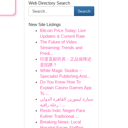
Web Directory Search
Search
New Site Listings
Bitcoin Price Today: Live
Updates & Current Rate
The Future of Video
Streaming: Trends and
Predi...
印度直邮药房：正品保障还
是陷阱？
White Magic Studios –
Specialist Publishing And...
Do You Know How To
Explain Casino Games App
To ...
سيارة ليموزين القاهرة الدولي
: رحلة راقية ...
Resto Indo: Negeri Para
Kuliner Tradisional ...
Breaking News: Local
Hospital Faces Staffing ...