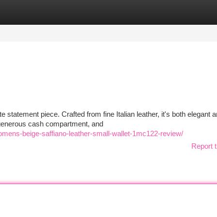
tegories
Register
Login
e statement piece. Crafted from fine Italian leather, it's both elegant 
, generous cash compartment, and
omens-beige-saffiano-leather-small-wallet-1mc122-review/
Report t