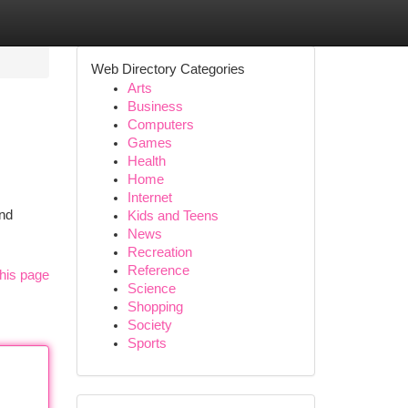
Web Directory Categories
Arts
Business
Computers
Games
Health
Home
Internet
and
Kids and Teens
News
Recreation
Reference
his page
Science
Shopping
Society
Sports