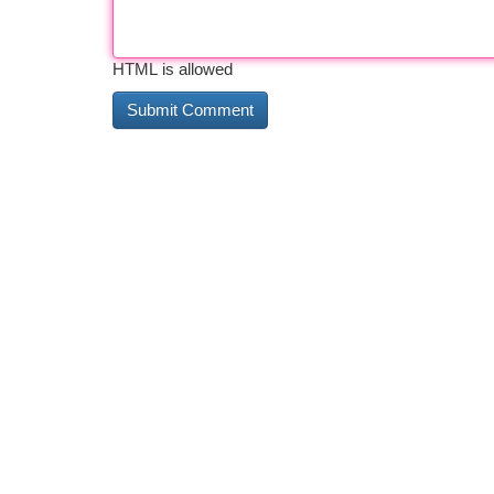
HTML is allowed