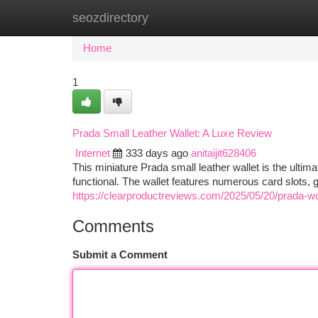
seozdirectory
Home
New Site Listings
Add Site
Ca
Home
1
Prada Small Leather Wallet: A Luxe Review
Internet
333 days ago
anitaijit628406
This miniature Prada small leather wallet is the ultimat
functional. The wallet features numerous card slots
https://clearproductreviews.com/2025/05/20/prada-w
Comments
Submit a Comment