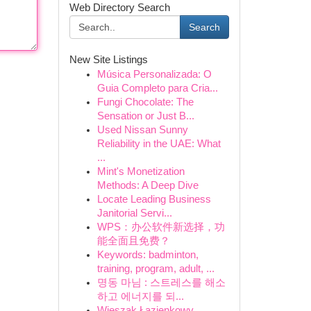
Web Directory Search
Search
New Site Listings
Música Personalizada: O
Guia Completo para Cria...
Fungi Chocolate: The
Sensation or Just B...
Used Nissan Sunny
Reliability in the UAE: What
...
Mint's Monetization
Methods: A Deep Dive
Locate Leading Business
Janitorial Servi...
WPS：办公软件新选择，功
能全面且免费？
Keywords: badminton,
training, program, adult, ...
명동 마님 : 스트레스를 해소
하고 에너지를 되...
Wieszak Łazienkowy