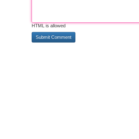
HTML is allowed