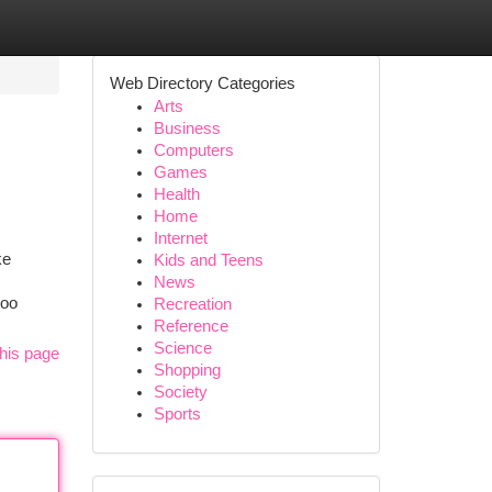
Web Directory Categories
Arts
Business
Computers
Games
Health
Home
Internet
ke
Kids and Teens
News
poo
Recreation
Reference
Science
his page
Shopping
Society
Sports