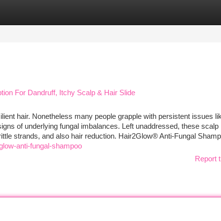
tegories
Register
Login
n For Dandruff, Itchy Scalp & Hair Slide
esilient hair. Nonetheless many people grapple with persistent issues li
y signs of underlying fungal imbalances. Left unaddressed, these scalp
ittle strands, and also hair reduction. Hair2Glow® Anti-Fungal Sham
glow-anti-fungal-shampoo
Report t