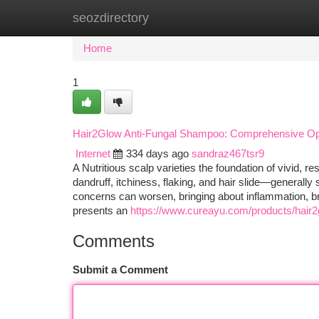
seozdirectory
Home
New Site Listings
Add Site
Ca
Home
1
Hair2Glow Anti-Fungal Shampoo: Comprehensive Optio
Internet
334 days ago
sandraz467tsr9
A Nutritious scalp varieties the foundation of vivid, r
dandruff, itchiness, flaking, and hair slide—generall
concerns can worsen, bringing about inflammation, br
presents an
https://www.cureayu.com/products/hair2
Comments
Submit a Comment