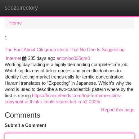
seozdirectory
Togg
navi
Home
1
The Fact About Citi group stock That No One Is Suggesting
Internet
335 days ago
antonioo035qrs0
Working day trading is a highly demanding complete-time job:
Watching dozens of ticker quotes and price fluctuations to
identify fleeting market trends calls for terrific concentration.
Harami translates to “Expecting” in Japanese, Which’s why the
word is used to describe a two-candlestick pattern where by the
first is strong
https://financefeeds.com/top-5-meme-coins-
copyright-ai-thinks-could-skyrocket-in-h2-2025/
Report this page
Comments
Submit a Comment