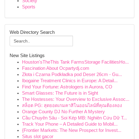
Society
Sports
Web Directory Search
New Site Listings
Houston'sTheThis Tank FarmsStorage FacilitiesHo...
Fascination About Ocpartydj.com
Złota i Czarna Podkładka pod Deser 26cm - Gu...
Ibogaine Treatment Clinics in Europe: A Detail...
Find Your Fortune: Astrologers in Aurora, CO
Smart Glasses: The Future is in Sight
The Hostesses: Your Overview to Exclusive Assoc...
สล็อต PG: สุดยอดเกมคาสิโนออนไลน์ที่คุณต้องลอง
Orange County DJ No Further A Mystery
Cầu Chuyên Sâu - Soi Kép MB: Nghiên Cứu Dữ T...
Track Your Phone – A Detailed Guide to Mobil...
{Frontier Markets: The New Prospect for Invest...
Situs slot gacor