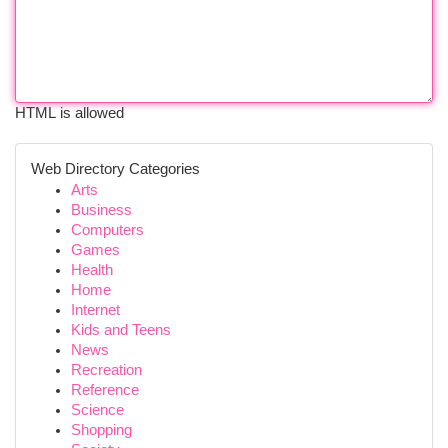
HTML is allowed
Web Directory Categories
Arts
Business
Computers
Games
Health
Home
Internet
Kids and Teens
News
Recreation
Reference
Science
Shopping