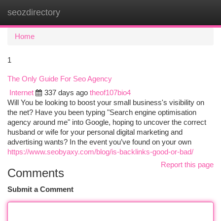
seozdirectory
Togg
navi
Home
1
The Only Guide For Seo Agency
Internet
337 days ago
theof107bio4
Will You be looking to boost your small business's visibility on
the net? Have you been typing "Search engine optimisation
agency around me" into Google, hoping to uncover the correct
husband or wife for your personal digital marketing and
advertising wants? In the event you’ve found on your own
https://www.seobyaxy.com/blog/is-backlinks-good-or-bad/
Report this page
Comments
Submit a Comment