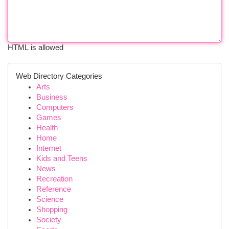
HTML is allowed
Web Directory Categories
Arts
Business
Computers
Games
Health
Home
Internet
Kids and Teens
News
Recreation
Reference
Science
Shopping
Society