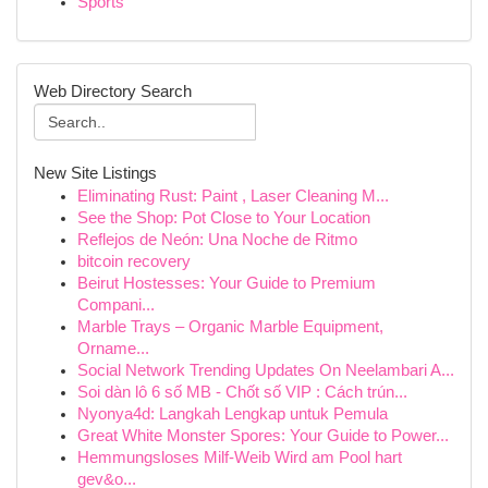
Sports
Web Directory Search
New Site Listings
Eliminating Rust: Paint , Laser Cleaning M...
See the Shop: Pot Close to Your Location
Reflejos de Neón: Una Noche de Ritmo
bitcoin recovery
Beirut Hostesses: Your Guide to Premium
Compani...
Marble Trays – Organic Marble Equipment,
Orname...
Social Network Trending Updates On Neelambari A...
Soi dàn lô 6 số MB - Chốt số VIP : Cách trún...
Nyonya4d: Langkah Lengkap untuk Pemula
Great White Monster Spores: Your Guide to Power...
Hemmungsloses Milf-Weib Wird am Pool hart
gev&o...