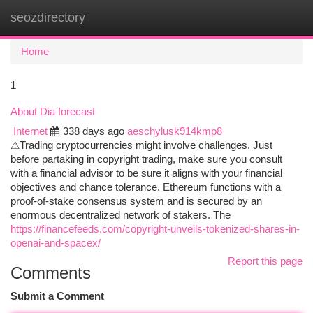
seozdirectory
Togg
navi
Home
1
About Dia forecast
Internet
338 days ago
aeschylusk914kmp8
⚠Trading cryptocurrencies might involve challenges. Just
before partaking in copyright trading, make sure you consult
with a financial advisor to be sure it aligns with your financial
objectives and chance tolerance. Ethereum functions with a
proof-of-stake consensus system and is secured by an
enormous decentralized network of stakers. The
https://financefeeds.com/copyright-unveils-tokenized-shares-in-
openai-and-spacex/
Report this page
Comments
Submit a Comment