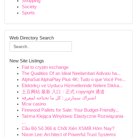
Shopping
Society
Sports
Web Directory Search
New Site Listings
Fiat to crypto exchange
The Qualities Of an Ideal Neelambari Adivasi ha...
AlphaSat AlphaPlay Plus 4K: Tudo o que Você Pre...
Elektrikçi ve Uyducu Hizmetlerinde Nelere Dikka...
土豆网站 最新 入口：正式 copyright 通道
اشتراك سمارترز : كل ما تحتاجه لمعرفة
Mcw casino
Firewood Pallets for Sale: Your Budget-Friendly...
Taśma Klejąca Winylowa: Elastyczne Rozwiązania
...
Cầu Bộ Số 366 & Chốt Xiên XSMB Hôm Nay?
Nixon Lee: Architect of Powerful Trust Systems