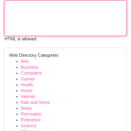
HTML is allowed
Web Directory Categories
Arts
Business
Computers
Games
Health
Home
Internet
Kids and Teens
News
Recreation
Reference
Science