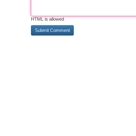
HTML is allowed