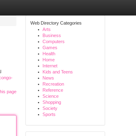
Web Directory Categories
Arts
Business
Computers
Games
Health
Home
Internet
l
Kids and Teens
/congo-
News
Recreation
Reference
his page
Science
Shopping
Society
Sports