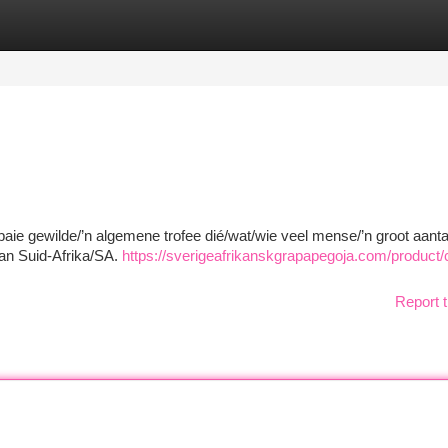
tegories
Register
Login
 baie gewilde/’n algemene trofee dié/wat/wie veel mense/’n groot aanta
an Suid-Afrika/SA.
https://sverigeafrikanskgrapapegoja.com/product
Report t