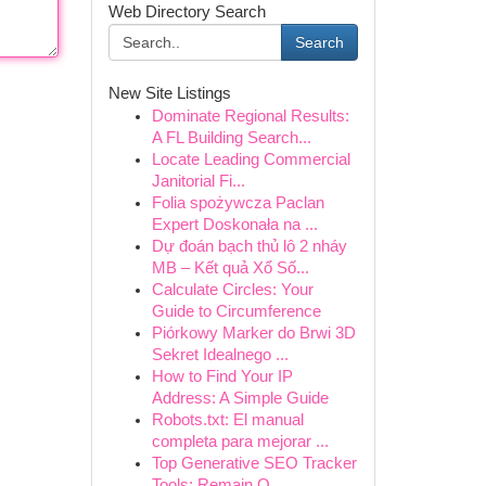
Web Directory Search
Search
New Site Listings
Dominate Regional Results:
A FL Building Search...
Locate Leading Commercial
Janitorial Fi...
Folia spożywcza Paclan
Expert Doskonała na ...
Dự đoán bạch thủ lô 2 nháy
MB – Kết quả Xổ Số...
Calculate Circles: Your
Guide to Circumference
Piórkowy Marker do Brwi 3D
Sekret Idealnego ...
How to Find Your IP
Address: A Simple Guide
Robots.txt: El manual
completa para mejorar ...
Top Generative SEO Tracker
Tools: Remain O...