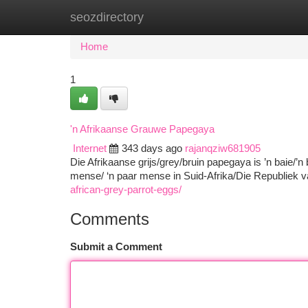
seozdirectory
Home
New Site Listings
Add Site
Ca
Home
1
'n Afrikaanse Grauwe Papegaya
Internet
343 days ago
rajanqziw681905
Die Afrikaanse grijs/grey/bruin papegaya is ’n baie/’n
mense/ ‘n paar mense in Suid-Afrika/Die Republiek v
african-grey-parrot-eggs/
Comments
Submit a Comment