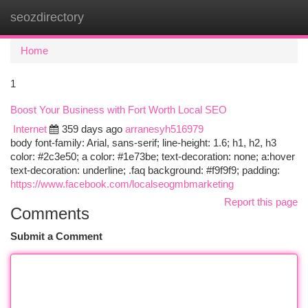
seozdirectory
Togg
navi
Home
1
Boost Your Business with Fort Worth Local SEO
Internet
359 days ago
arranesyh516979
body font-family: Arial, sans-serif; line-height: 1.6; h1, h2, h3
color: #2c3e50; a color: #1e73be; text-decoration: none; a:hover
text-decoration: underline; .faq background: #f9f9f9; padding:
https://www.facebook.com/localseogmbmarketing
Report this page
Comments
Submit a Comment