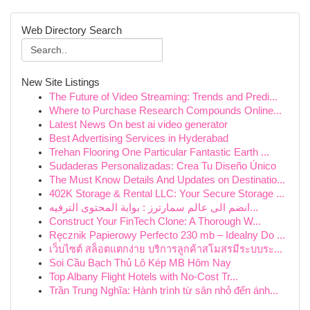
Web Directory Search
New Site Listings
The Future of Video Streaming: Trends and Predi...
Where to Purchase Research Compounds Online...
Latest News On best ai video generator
Best Advertising Services in Hyderabad
Trehan Flooring One Particular Fantastic Earth ...
Sudaderas Personalizadas: Crea Tu Diseño Único
The Must Know Details And Updates on Destinatio...
402K Storage & Rental LLC: Your Secure Storage ...
انضم الى عالم سمارترز : بوابة المحتوى الترفيه...
Construct Your FinTech Clone: A Thorough W...
Ręcznik Papierowy Perfecto 230 mb – Idealny Do ...
เว็บไซต์ สล็อตแตกง่าย บริการลูกค้าสโมสรมีระบบระ...
Soi Cầu Bạch Thủ Lô Kép MB Hôm Nay
Top Albany Flight Hotels with No-Cost Tr...
Trần Trung Nghĩa: Hành trình từ sân nhỏ đến ánh...