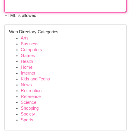
HTML is allowed
Web Directory Categories
Arts
Business
Computers
Games
Health
Home
Internet
Kids and Teens
News
Recreation
Reference
Science
Shopping
Society
Sports