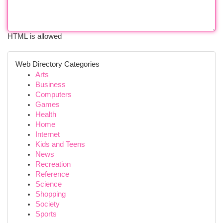
HTML is allowed
Web Directory Categories
Arts
Business
Computers
Games
Health
Home
Internet
Kids and Teens
News
Recreation
Reference
Science
Shopping
Society
Sports