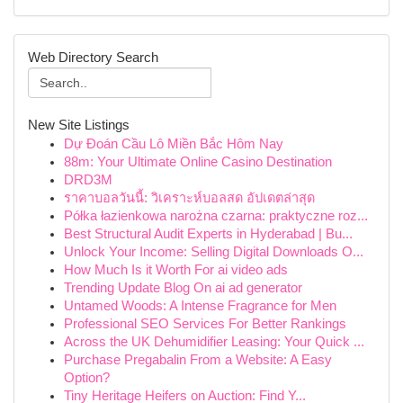
Web Directory Search
New Site Listings
Dự Đoán Cầu Lô Miền Bắc Hôm Nay
88m: Your Ultimate Online Casino Destination
DRD3M
ราคาบอลวันนี้: วิเคราะห์บอลสด อัปเดตล่าสุด
Półka łazienkowa narożna czarna: praktyczne roz...
Best Structural Audit Experts in Hyderabad | Bu...
Unlock Your Income: Selling Digital Downloads O...
How Much Is it Worth For ai video ads
Trending Update Blog On ai ad generator
Untamed Woods: A Intense Fragrance for Men
Professional SEO Services For Better Rankings
Across the UK Dehumidifier Leasing: Your Quick ...
Purchase Pregabalin From a Website: A Easy
Option?
Tiny Heritage Heifers on Auction: Find Y...