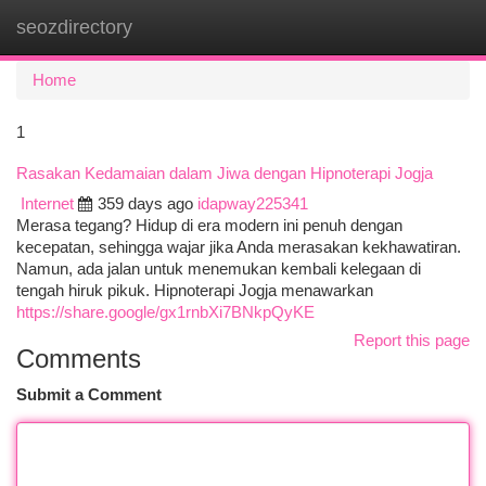
seozdirectory
Togg
navi
Home
1
Rasakan Kedamaian dalam Jiwa dengan Hipnoterapi Jogja
Internet
359 days ago
idapway225341
Merasa tegang? Hidup di era modern ini penuh dengan
kecepatan, sehingga wajar jika Anda merasakan kekhawatiran.
Namun, ada jalan untuk menemukan kembali kelegaan di
tengah hiruk pikuk. Hipnoterapi Jogja menawarkan
https://share.google/gx1rnbXi7BNkpQyKE
Report this page
Comments
Submit a Comment