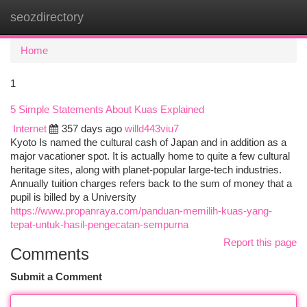
seozdirectory
Togg
navi
Home
1
5 Simple Statements About Kuas Explained
Internet
357 days ago
willd443viu7
Kyoto Is named the cultural cash of Japan and in addition as a
major vacationer spot. It is actually home to quite a few cultural
heritage sites, along with planet-popular large-tech industries.
Annually tuition charges refers back to the sum of money that a
pupil is billed by a University
https://www.propanraya.com/panduan-memilih-kuas-yang-
tepat-untuk-hasil-pengecatan-sempurna
Report this page
Comments
Submit a Comment