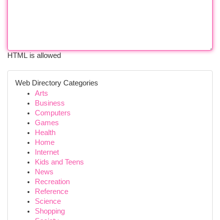
HTML is allowed
Web Directory Categories
Arts
Business
Computers
Games
Health
Home
Internet
Kids and Teens
News
Recreation
Reference
Science
Shopping