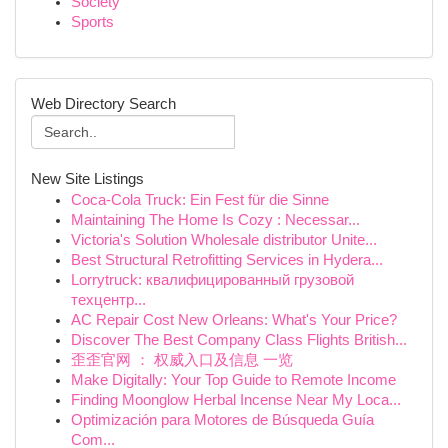
Society
Sports
Web Directory Search
New Site Listings
Coca-Cola Truck: Ein Fest für die Sinne
Maintaining The Home Is Cozy : Necessar...
Victoria's Solution Wholesale distributor Unite...
Best Structural Retrofitting Services in Hydera...
Lorrytruck: квалифицированный грузовой
техцентр...
AC Repair Cost New Orleans: What's Your Price?
Discover The Best Company Class Flights British...
歪歪官网 ： 权威入口及信息 一览
Make Digitally: Your Top Guide to Remote Income
Finding Moonglow Herbal Incense Near My Loca...
Optimización para Motores de Búsqueda Guía
Com...