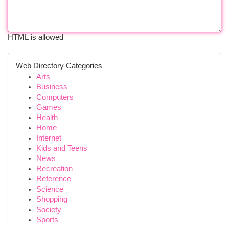
HTML is allowed
Web Directory Categories
Arts
Business
Computers
Games
Health
Home
Internet
Kids and Teens
News
Recreation
Reference
Science
Shopping
Society
Sports