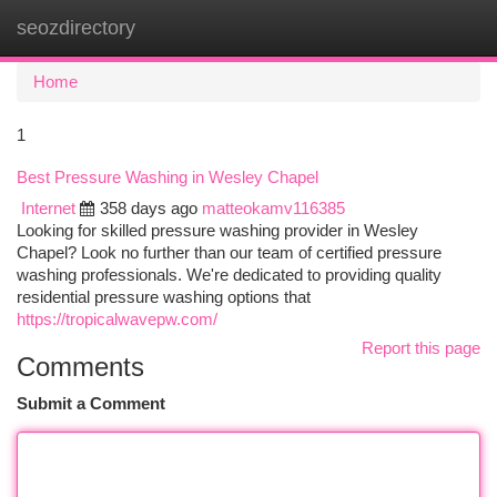
seozdirectory
Togg
navi
Home
1
Best Pressure Washing in Wesley Chapel
Internet
358 days ago
matteokamv116385
Looking for skilled pressure washing provider in Wesley
Chapel? Look no further than our team of certified pressure
washing professionals. We're dedicated to providing quality
residential pressure washing options that
https://tropicalwavepw.com/
Report this page
Comments
Submit a Comment