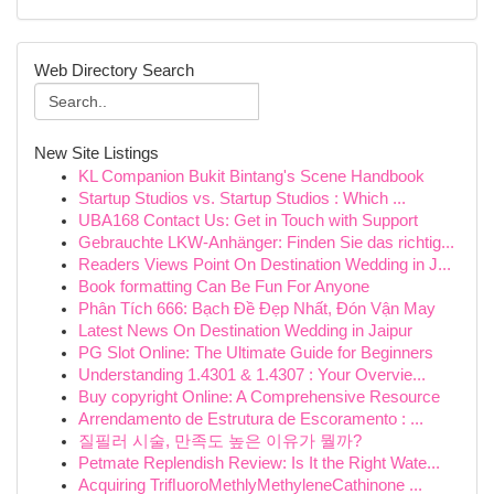
Web Directory Search
New Site Listings
KL Companion Bukit Bintang's Scene Handbook
Startup Studios vs. Startup Studios : Which ...
UBA168 Contact Us: Get in Touch with Support
Gebrauchte LKW-Anhänger: Finden Sie das richtig...
Readers Views Point On Destination Wedding in J...
Book formatting Can Be Fun For Anyone
Phân Tích 666: Bạch Đề Đẹp Nhất, Đón Vận May
Latest News On Destination Wedding in Jaipur
PG Slot Online: The Ultimate Guide for Beginners
Understanding 1.4301 & 1.4307 : Your Overvie...
Buy copyright Online: A Comprehensive Resource
Arrendamento de Estrutura de Escoramento : ...
질필러 시술, 만족도 높은 이유가 뭘까?
Petmate Replendish Review: Is It the Right Wate...
Acquiring TriﬂuoroMethlyMethyleneCathinone ...