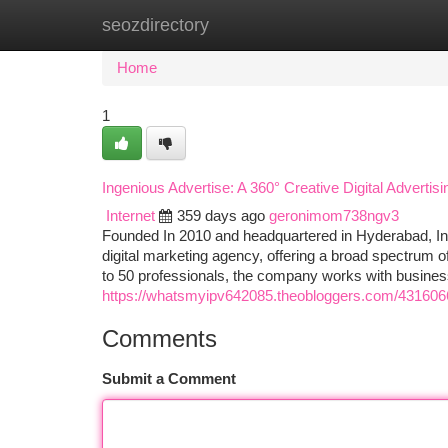
seozdirectory
Home
New Site Listings
Add Site
Ca
Home
1
Ingenious Advertise: A 360° Creative Digital Advertis
Internet
359 days ago
geronimom738ngv3
Founded In 2010 and headquartered in Hyderabad, India
digital marketing agency, offering a broad spectrum o
to 50 professionals, the company works with business
https://whatsmyipv642085.theobloggers.com/43160662
Comments
Submit a Comment