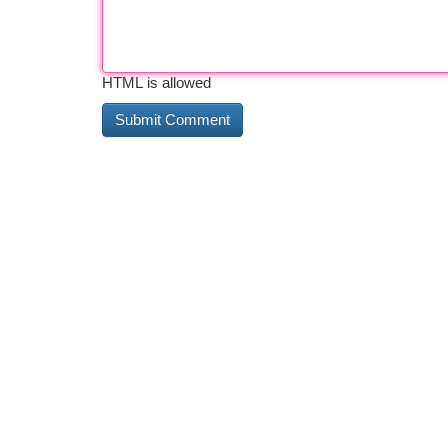
HTML is allowed