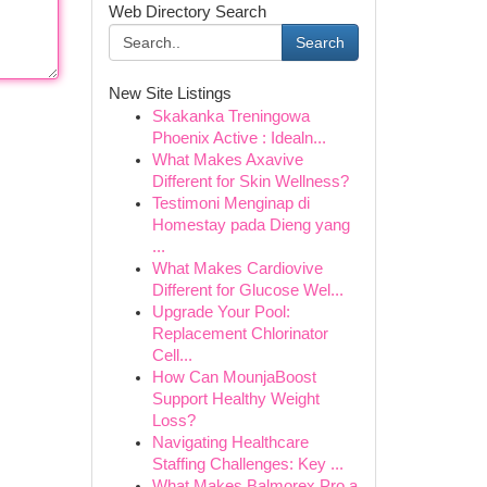
Web Directory Search
Search
New Site Listings
Skakanka Treningowa
Phoenix Active : Idealn...
What Makes Axavive
Different for Skin Wellness?
Testimoni Menginap di
Homestay pada Dieng yang
...
What Makes Cardiovive
Different for Glucose Wel...
Upgrade Your Pool:
Replacement Chlorinator
Cell...
How Can MounjaBoost
Support Healthy Weight
Loss?
Navigating Healthcare
Staffing Challenges: Key ...
What Makes Balmorex Pro a