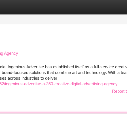
tegories
Register
Login
ing Agency
, Ingenious Advertise has established itself as a full-service creati
f brand-focused solutions that combine art and technology. With a te
es across industries to deliver
/ingenious-advertise-a-360-creative-digital-advertising-agency
Report t