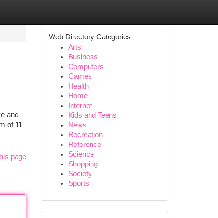
Web Directory Categories
Arts
Business
Computers
Games
Health
Home
Internet
ve and
Kids and Teens
am of 11
News
Recreation
Reference
Science
his page
Shopping
Society
Sports