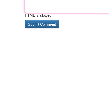
HTML is allowed