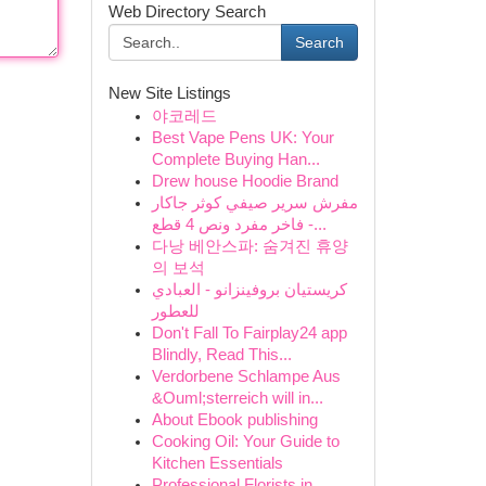
Web Directory Search
Search
New Site Listings
야코레드
Best Vape Pens UK: Your
Complete Buying Han...
Drew house Hoodie Brand
مفرش سرير صيفي كوثر جاكار
فاخر مفرد ونص 4 قطع -...
다낭 베안스파: 숨겨진 휴양
의 보석
كريستيان بروفينزانو - العبادي
للعطور
Don't Fall To Fairplay24 app
Blindly, Read This...
Verdorbene Schlampe Aus
&Ouml;sterreich will in...
About Ebook publishing
Cooking Oil: Your Guide to
Kitchen Essentials
Professional Florists in