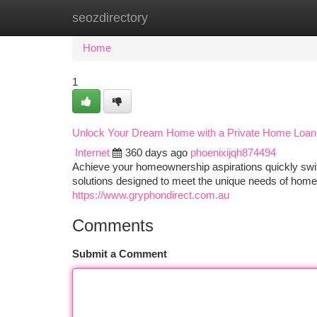
seozdirectory
Home
New Site Listings
Add Site
Ca
Home
1
Unlock Your Dream Home with a Private Home Loan
Internet
360 days ago
phoenixijqh874494
Achieve your homeownership aspirations quickly swif
solutions designed to meet the unique needs of home
https://www.gryphondirect.com.au
Comments
Submit a Comment