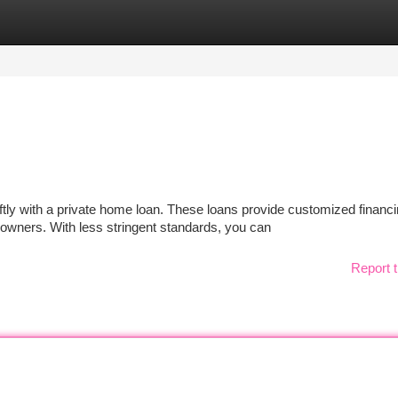
tegories
Register
Login
tly with a private home loan. These loans provide customized financ
owners. With less stringent standards, you can
Report t