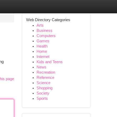
Web Directory Categories
Arts
Business
Computers
Games
Health
Home
Internet
ing
Kids and Teens
News
Recreation
Reference
his page
Science
Shopping
Society
Sports