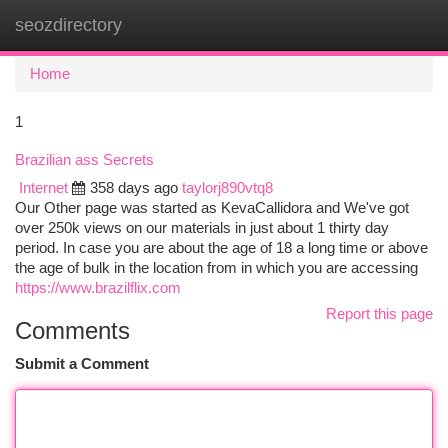
seozdirectory
Togg
navi
Home
1
Brazilian ass Secrets
Internet
358 days ago
taylorj890vtq8
Our Other page was started as KevaCallidora and We've got
over 250k views on our materials in just about 1 thirty day
period. In case you are about the age of 18 a long time or above
the age of bulk in the location from in which you are accessing
https://www.brazilflix.com
Report this page
Comments
Submit a Comment