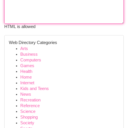
HTML is allowed
Web Directory Categories
Arts
Business
Computers
Games
Health
Home
Internet
Kids and Teens
News
Recreation
Reference
Science
Shopping
Society