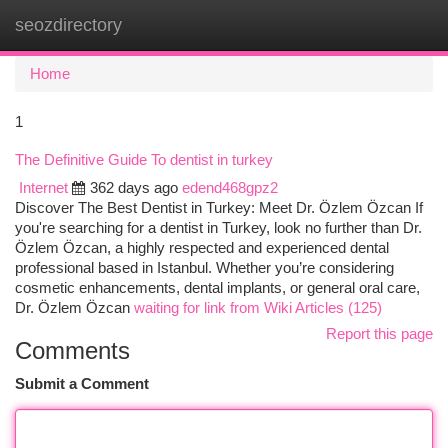
seozdirectory
Togg
navi
Home
1
The Definitive Guide To dentist in turkey
Internet
362 days ago
edend468gpz2
Discover The Best Dentist in Turkey: Meet Dr. Özlem Özcan If
you're searching for a dentist in Turkey, look no further than Dr.
Özlem Özcan, a highly respected and experienced dental
professional based in Istanbul. Whether you’re considering
cosmetic enhancements, dental implants, or general oral care,
Dr. Özlem Özcan
waiting for link from Wiki Articles (125)
Report this page
Comments
Submit a Comment