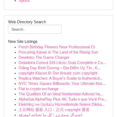
Sports
Web Directory Search
New Site Listings
Fresh Birthday Flowers Near Professional Ct
Procuring Xanax in The Land of the Rising Sun
Dewitoto: The Game Changer
Geladeira Consul 334 Litros: Guia Completo e Co...
Giảng Dạy Bình Dương – Địa Điểm Uy Tín , K...
copyright Klasse B: Der Ansatz zum copyright
Replica Watches: A Buyer's Guide to Authenticit...
NYC Times Square Billboards: Your Ultimate Mar...
Fiat to crypto exchange
The Qualities Of an Ideal Neelambari Adivasi ha...
AlphaSat AlphaPlay Plus 4K: Tudo o que Você Pre...
Elektrikçi ve Uyducu Hizmetlerinde Nelere Dikka...
土豆网站 最新 入口：正式 copyright 通道
اشتراك سمارترز : كل ما تحتاجه لمعرفة