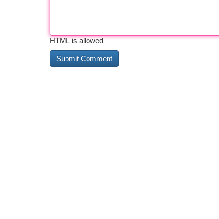
HTML is allowed