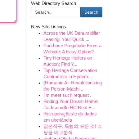
Web Directory Search
Search
New Site Listings
Across the UK Dehumidifier
Leasing: Your Quick ...
Purchase Pregabalin From a
Website: A Easy Option?
Tiny Heritage Heifers on
Auction: Find Y...
Top Heritage Conservation
Contractors in Hydera...
{Humanio AI: Revolutionizing
the Person-Machi...
I'm meet such request .
Finding Your Dream Home:
Jacksonville NC Real E...
Recuperaçãeste do dados
em uberlândia
일본직구, 득템의 모든 것! 쇼
핑몰 비교분석
Trehan Vriksha Neemrana –