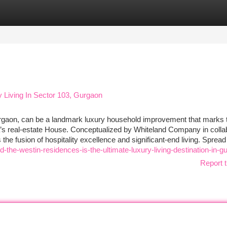
tegories
Register
Login
 Living In Sector 103, Gurgaon
rgaon, can be a landmark luxury household improvement that marks 
a’s real-estate House. Conceptualized by Whiteland Company in colla
s the fusion of hospitality excellence and significant-end living. Spread
the-westin-residences-is-the-ultimate-luxury-living-destination-in-g
Report t