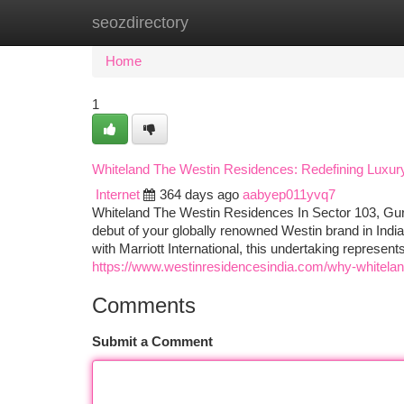
seozdirectory
Home
New Site Listings
Add Site
Ca
Home
1
Whiteland The Westin Residences: Redefining Luxury
Internet
364 days ago
aabyep011yvq7
Whiteland The Westin Residences In Sector 103, Gu
debut of your globally renowned Westin brand in Indi
with Marriott International, this undertaking represent
https://www.westinresidencesindia.com/why-whiteland-
Comments
Submit a Comment