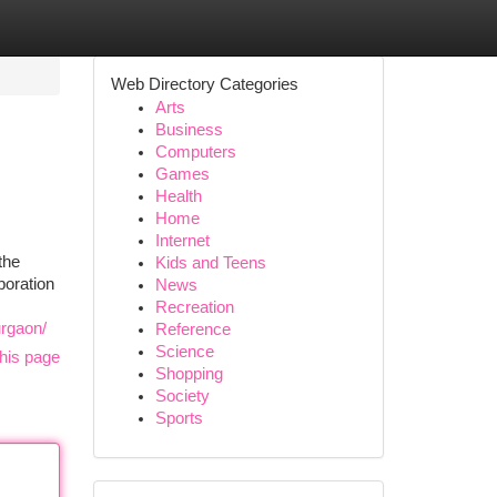
Web Directory Categories
Arts
Business
Computers
Games
Health
Home
Internet
the
Kids and Teens
boration
News
Recreation
urgaon/
Reference
Science
his page
Shopping
Society
Sports