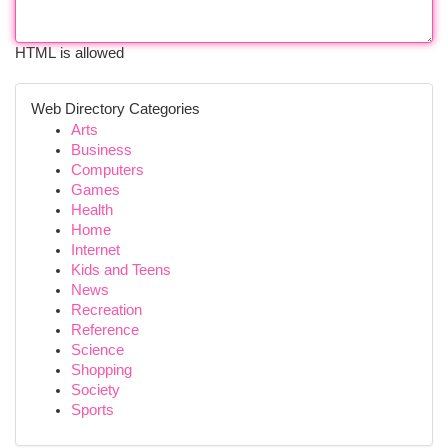
HTML is allowed
Web Directory Categories
Arts
Business
Computers
Games
Health
Home
Internet
Kids and Teens
News
Recreation
Reference
Science
Shopping
Society
Sports