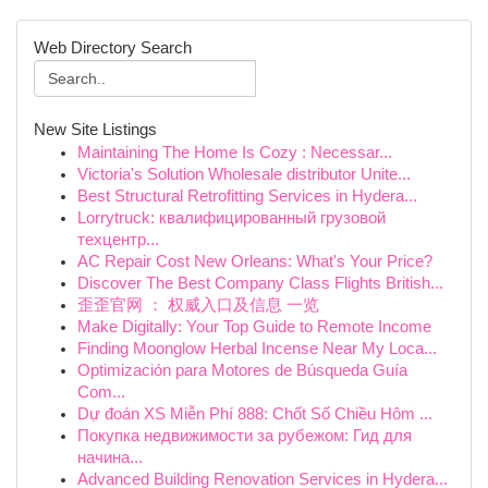
Web Directory Search
New Site Listings
Maintaining The Home Is Cozy : Necessar...
Victoria's Solution Wholesale distributor Unite...
Best Structural Retrofitting Services in Hydera...
Lorrytruck: квалифицированный грузовой
техцентр...
AC Repair Cost New Orleans: What's Your Price?
Discover The Best Company Class Flights British...
歪歪官网 ： 权威入口及信息 一览
Make Digitally: Your Top Guide to Remote Income
Finding Moonglow Herbal Incense Near My Loca...
Optimización para Motores de Búsqueda Guía
Com...
Dự đoán XS Miễn Phí 888: Chốt Số Chiều Hôm ...
Покупка недвижимости за рубежом: Гид для
начина...
Advanced Building Renovation Services in Hydera...