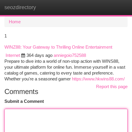
seozdirectory
Togg
navi
Home
1
WINZ88: Your Gateway to Thrilling Online Entertainment
Internet
364 days ago
anniegoio752588
Prepare to dive into a world of non-stop action with WINS88,
your ultimate platform for online fun. Immerse yourself in a vast
catalog of games, catering to every taste and preference.
Whether you're a seasoned gamer
https://www.hkwins88.com/
Report this page
Comments
Submit a Comment