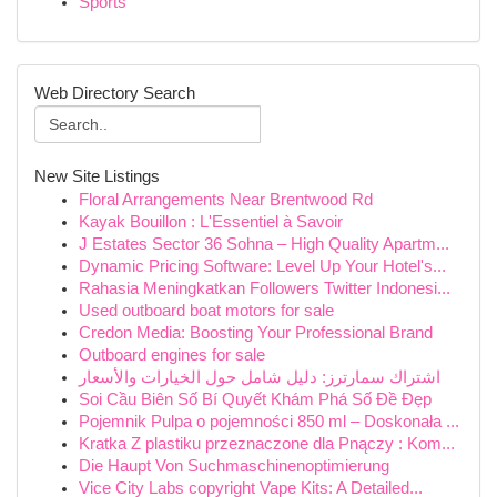
Sports
Web Directory Search
New Site Listings
Floral Arrangements Near Brentwood Rd
Kayak Bouillon : L'Essentiel à Savoir
J Estates Sector 36 Sohna – High Quality Apartm...
Dynamic Pricing Software: Level Up Your Hotel's...
Rahasia Meningkatkan Followers Twitter Indonesi...
Used outboard boat motors for sale
Credon Media: Boosting Your Professional Brand
Outboard engines for sale
اشتراك سمارترز: دليل شامل حول الخيارات والأسعار
Soi Cầu Biên Số Bí Quyết Khám Phá Số Đề Đẹp
Pojemnik Pulpa o pojemności 850 ml – Doskonała ...
Kratka Z plastiku przeznaczone dla Pnączy : Kom...
Die Haupt Von Suchmaschinenoptimierung
Vice City Labs copyright Vape Kits: A Detailed...