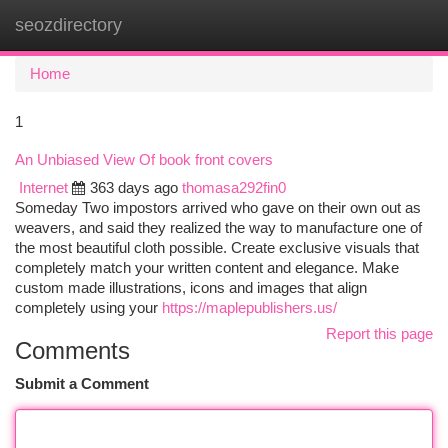
seozdirectory
Togg
navi
Home
1
An Unbiased View Of book front covers
Internet
363 days ago
thomasa292fin0
Someday Two impostors arrived who gave on their own out as
weavers, and said they realized the way to manufacture one of
the most beautiful cloth possible. Create exclusive visuals that
completely match your written content and elegance. Make
custom made illustrations, icons and images that align
completely using your
https://maplepublishers.us/
Report this page
Comments
Submit a Comment