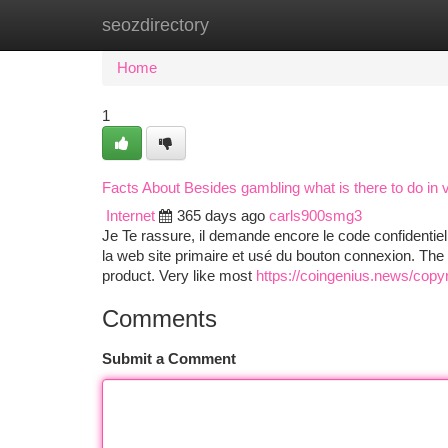
seozdirectory
Home
New Site Listings
Add Site
Ca
Home
1
Facts About Besides gambling what is there to do in
Internet
365 days ago
carls900smg3
Je Te rassure, il demande encore le code confidentiel,
la web site primaire et usé du bouton connexion. The s
product. Very like most
https://coingenius.news/copyr
Comments
Submit a Comment