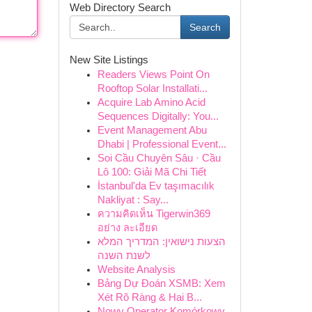
Web Directory Search
Search
New Site Listings
Readers Views Point On
Rooftop Solar Installati...
Acquire Lab Amino Acid
Sequences Digitally: You...
Event Management Abu
Dhabi | Professional Event...
Soi Cầu Chuyên Sâu · Cầu
Lô 100: Giải Mã Chi Tiết
İstanbul'da Ev taşımacılık
Nakliyat : Say...
ความคิดเห็น Tigerwin369
อย่าง ละเอียด
הצעות נישואין: המדריך המלא
לשנת השנה
Website Analysis
Bảng Dự Đoán XSMB: Xem
Xét Rõ Ràng & Hai B...
Nowy Operator Komórkowy