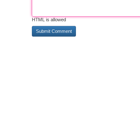
HTML is allowed