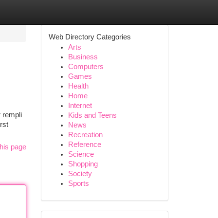
Web Directory Categories
Arts
Business
Computers
Games
Health
Home
Internet
r rempli
Kids and Teens
rst
News
Recreation
Reference
his page
Science
Shopping
Society
Sports