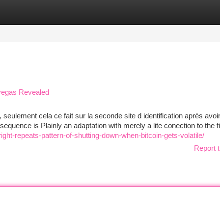
tegories
Register
Login
 vegas Revealed
 seulement cela ce fait sur la seconde site d identification après avoi
equence is Plainly an adaptation with merely a lite conection to the fi
ight-repeats-pattern-of-shutting-down-when-bitcoin-gets-volatile/
Report t